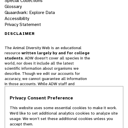
Special Collections
Glossary
Quaardvark: Explore Data
Accessibility
Privacy Statement
DISCLAIMER
The Animal Diversity Web is an educational
resource
written largely by and for college
students
. ADW doesn't cover all species in the
world, nor does it include all the latest
scientific information about organisms we
describe. Though we edit our accounts for
accuracy, we cannot guarantee all information
in those accounts. While ADW staff and
contributors provide references to books and
websites that we believe are reputable, we
Privacy Consent Preference
cannot necessarily endorse the contents of
references beyond our control.
This website uses some essential cookies to make it work.
We’d like to set additional analytics cookies to analyze site
© 2025, Regents of the University of Michigan
usage. We won’t set these additional cookies unless you
accept them.