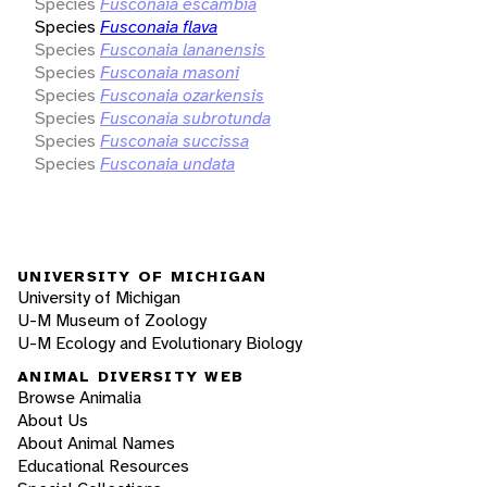
Species
Fusconaia escambia
Species
Fusconaia flava
Species
Fusconaia lananensis
Species
Fusconaia masoni
Species
Fusconaia ozarkensis
Species
Fusconaia subrotunda
Species
Fusconaia succissa
Species
Fusconaia undata
UNIVERSITY OF MICHIGAN
University of Michigan
U-M Museum of Zoology
U-M Ecology and Evolutionary Biology
ANIMAL DIVERSITY WEB
Browse Animalia
About Us
About Animal Names
Educational Resources