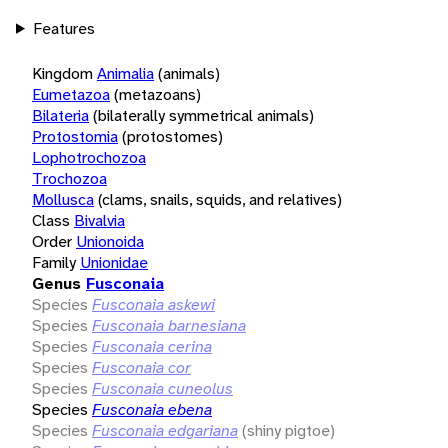
Features
Kingdom
Animalia
(animals)
Eumetazoa
(metazoans)
Bilateria
(bilaterally symmetrical animals)
Protostomia
(protostomes)
Lophotrochozoa
Trochozoa
Mollusca
(clams, snails, squids, and relatives)
Class
Bivalvia
Order
Unionoida
Family
Unionidae
Genus
Fusconaia
Species
Fusconaia askewi
Species
Fusconaia barnesiana
Species
Fusconaia cerina
Species
Fusconaia cor
Species
Fusconaia cuneolus
Species
Fusconaia ebena
Species
Fusconaia edgariana
(shiny pigtoe)