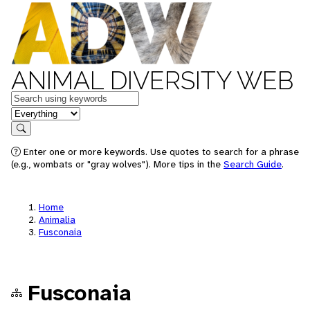
ANIMAL DIVERSITY WEB
Keywords
in feature
Search
Enter one or more keywords. Use quotes to search for a phrase
(e.g., wombats or "gray wolves"). More tips in the
Search Guide
.
Home
Animalia
Fusconaia
Fusconaia