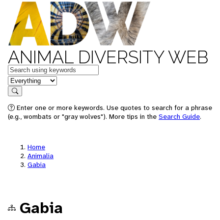
ANIMAL DIVERSITY WEB
Keywords
in feature
Search
Enter one or more keywords. Use quotes to search for a phrase
(e.g., wombats or "gray wolves"). More tips in the
Search Guide
.
Home
Animalia
Gabia
Gabia