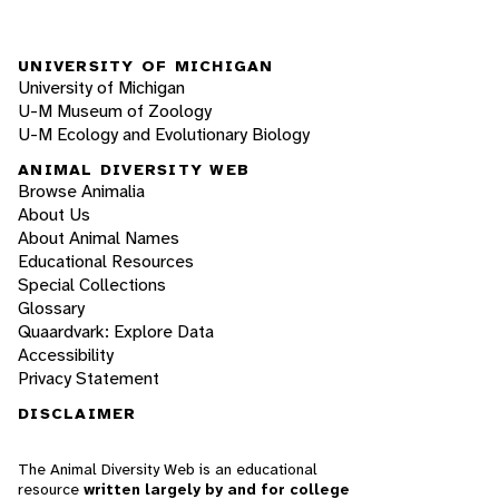
UNIVERSITY OF MICHIGAN
University of Michigan
U-M Museum of Zoology
U-M Ecology and Evolutionary Biology
ANIMAL DIVERSITY WEB
Browse Animalia
About Us
About Animal Names
Educational Resources
Special Collections
Glossary
Quaardvark: Explore Data
Accessibility
Privacy Statement
DISCLAIMER
The Animal Diversity Web is an educational
resource
written largely by and for college