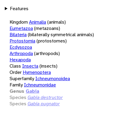
Features
Kingdom
Animalia
(animals)
Eumetazoa
(metazoans)
Bilateria
(bilaterally symmetrical animals)
Protostomia
(protostomes)
Ecdysozoa
Arthropoda
(arthropods)
Hexapoda
Class
Insecta
(insects)
Order
Hymenoptera
Superfamily
Ichneumonoidea
Family
Ichneumonidae
Genus
Gabia
Species
Gabia destructor
Species
Gabia pugnator