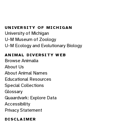
UNIVERSITY OF MICHIGAN
University of Michigan
U-M Museum of Zoology
U-M Ecology and Evolutionary Biology
ANIMAL DIVERSITY WEB
Browse Animalia
About Us
About Animal Names
Educational Resources
Special Collections
Glossary
Quaardvark: Explore Data
Accessibility
Privacy Statement
DISCLAIMER