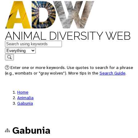
ANIMAL DIVERSITY WEB
Keywords
in feature
Search
Enter one or more keywords. Use quotes to search for a phrase
(e.g., wombats or "gray wolves"). More tips in the
Search Guide
.
Home
Animalia
Gabunia
Gabunia