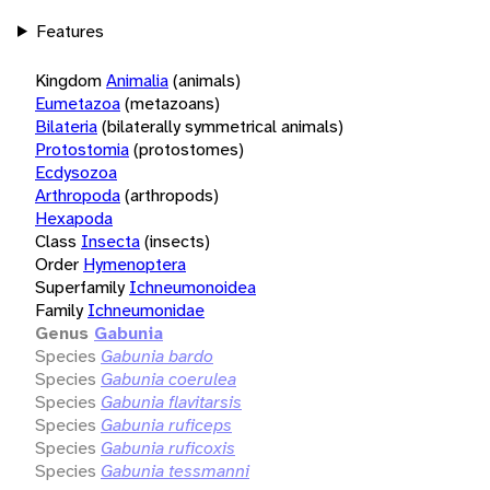
Features
Kingdom
Animalia
(animals)
Eumetazoa
(metazoans)
Bilateria
(bilaterally symmetrical animals)
Protostomia
(protostomes)
Ecdysozoa
Arthropoda
(arthropods)
Hexapoda
Class
Insecta
(insects)
Order
Hymenoptera
Superfamily
Ichneumonoidea
Family
Ichneumonidae
Genus
Gabunia
Species
Gabunia bardo
Species
Gabunia coerulea
Species
Gabunia flavitarsis
Species
Gabunia ruficeps
Species
Gabunia ruficoxis
Species
Gabunia tessmanni