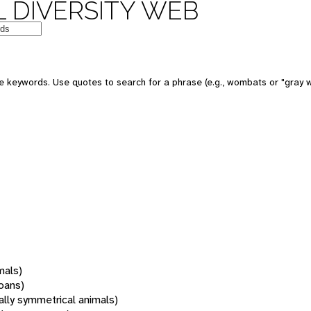
 DIVERSITY WEB
 keywords. Use quotes to search for a phrase (e.g., wombats or "gray w
mals)
oans)
rally symmetrical animals)