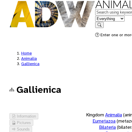
ANIMAL
Keywords
in feature
Search
Enter one or more
Home
Animalia
Gallienica
Gallienica
Kingdom
Animalia
(ani
Information
Eumetazoa
(metaz
Pictures
Bilateria
(bilate
Sounds