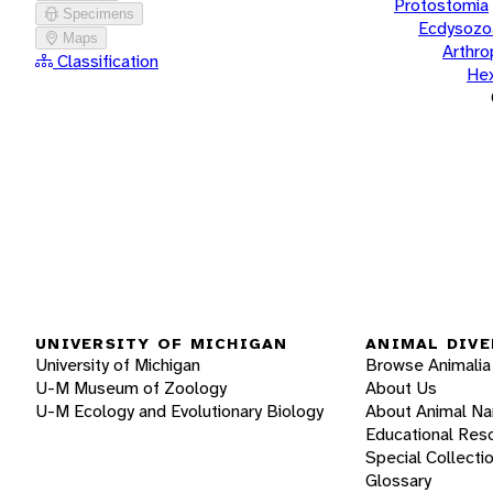
Protostomia
Specimens
Ecdysozo
Maps
Arthr
Classification
He
UNIVERSITY OF MICHIGAN
ANIMAL DIVE
University of Michigan
Browse Animalia
U-M Museum of Zoology
About Us
U-M Ecology and Evolutionary Biology
About Animal N
Educational Res
Special Collecti
Glossary