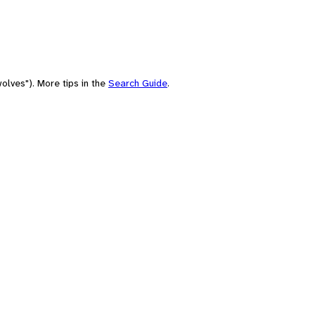
olves"). More tips in the
Search Guide
.