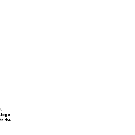
l
llege
in the