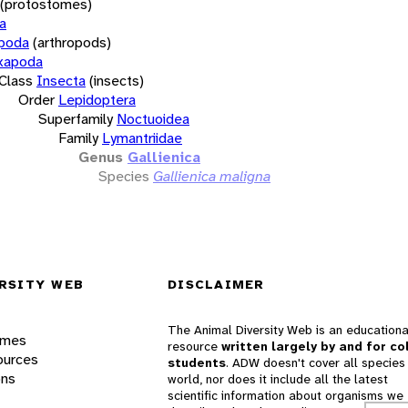
(protostomes)
a
opoda
(arthropods)
xapoda
Class
Insecta
(insects)
Order
Lepidoptera
Superfamily
Noctuoidea
Family
Lymantriidae
Genus
Gallienica
Species
Gallienica maligna
RSITY WEB
DISCLAIMER
The Animal Diversity Web is an educationa
ames
resource
written largely by and for co
ources
students
. ADW doesn't cover all species 
ons
world, nor does it include all the latest
scientific information about organisms we