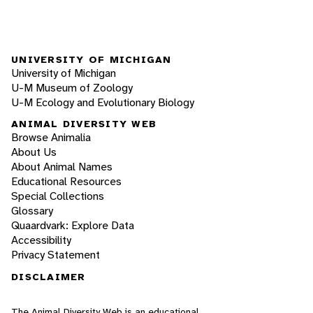
UNIVERSITY OF MICHIGAN
University of Michigan
U-M Museum of Zoology
U-M Ecology and Evolutionary Biology
ANIMAL DIVERSITY WEB
Browse Animalia
About Us
About Animal Names
Educational Resources
Special Collections
Glossary
Quaardvark: Explore Data
Accessibility
Privacy Statement
DISCLAIMER
The Animal Diversity Web is an educational