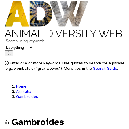
ANIMAL DIVERSITY WEB
Keywords
in feature
Search
Enter one or more keywords. Use quotes to search for a phrase
(e.g., wombats or "gray wolves"). More tips in the
Search Guide
.
Home
Animalia
Gambroides
Gambroides