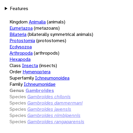
Features
Kingdom
Animalia
(animals)
Eumetazoa
(metazoans)
Bilateria
(bilaterally symmetrical animals)
Protostomia
(protostomes)
Ecdysozoa
Arthropoda
(arthropods)
Hexapoda
Class
Insecta
(insects)
Order
Hymenoptera
Superfamily
Ichneumonoidea
Family
Ichneumonidae
Genus
Gambroides
Species
Gambroides chilonis
Species
Gambroides dammermani
Species
Gambroides javensis
Species
Gambroides nimbipennis
Species
Gambroides rangaparensis