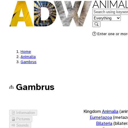
ANIMAL
Keywords
in feature
Search
Enter one or more
Home
Animalia
Gambrus
Gambrus
Kingdom
Animalia
(ani
Information
Eumetazoa
(metaz
Pictures
Bilateria
(bilate
Sounds