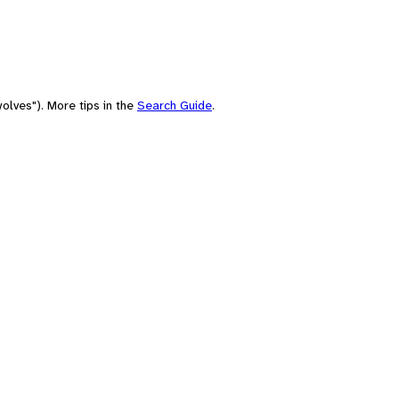
olves"). More tips in the
Search Guide
.