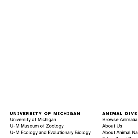
UNIVERSITY OF MICHIGAN
ANIMAL DIVE
University of Michigan
Browse Animalia
U-M Museum of Zoology
About Us
U-M Ecology and Evolutionary Biology
About Animal N