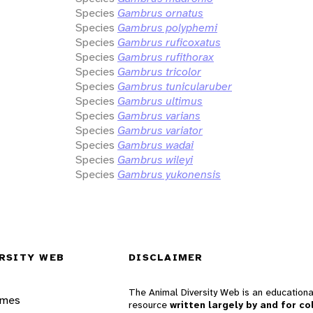
Species
Gambrus ornatus
Species
Gambrus polyphemi
Species
Gambrus ruficoxatus
Species
Gambrus rufithorax
Species
Gambrus tricolor
Species
Gambrus tunicularuber
Species
Gambrus ultimus
Species
Gambrus varians
Species
Gambrus variator
Species
Gambrus wadai
Species
Gambrus wileyi
Species
Gambrus yukonensis
RSITY WEB
DISCLAIMER
The Animal Diversity Web is an educationa
ames
resource
written largely by and for co