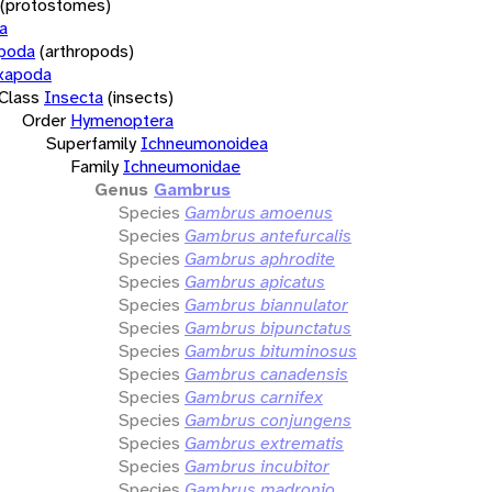
(protostomes)
a
opoda
(arthropods)
xapoda
Class
Insecta
(insects)
Order
Hymenoptera
Superfamily
Ichneumonoidea
Family
Ichneumonidae
Genus
Gambrus
Species
Gambrus amoenus
Species
Gambrus antefurcalis
Species
Gambrus aphrodite
Species
Gambrus apicatus
Species
Gambrus biannulator
Species
Gambrus bipunctatus
Species
Gambrus bituminosus
Species
Gambrus canadensis
Species
Gambrus carnifex
Species
Gambrus conjungens
Species
Gambrus extrematis
Species
Gambrus incubitor
Species
Gambrus madronio