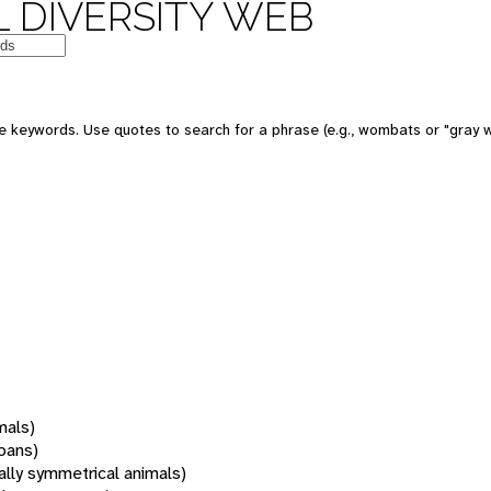
 DIVERSITY WEB
 keywords. Use quotes to search for a phrase (e.g., wombats or "gray w
mals)
oans)
rally symmetrical animals)