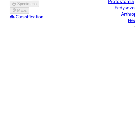
Protostomia
Specimens
Ecdysozo
Maps
Arthr
Classification
He