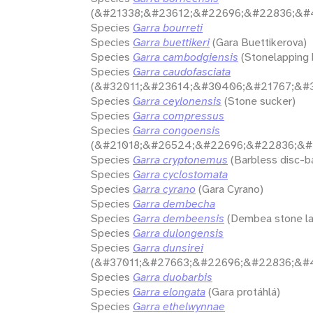
(&#21338;&#23612;&#22696;&#22836;&#
Species
Garra bourreti
Species
Garra buettikeri
(Gara Buettikerova)
Species
Garra cambodgiensis
(Stonelapping 
Species
Garra caudofasciata
(&#32011;&#23614;&#30406;&#21767;&#3
Species
Garra ceylonensis
(Stone sucker)
Species
Garra compressus
Species
Garra congoensis
(&#21018;&#26524;&#22696;&#22836;&#
Species
Garra cryptonemus
(Barbless disc-b
Species
Garra cyclostomata
Species
Garra cyrano
(Gara Cyrano)
Species
Garra dembecha
Species
Garra dembeensis
(Dembea stone la
Species
Garra dulongensis
Species
Garra dunsirei
(&#37011;&#27663;&#22696;&#22836;&#
Species
Garra duobarbis
Species
Garra elongata
(Gara protáhlá)
Species
Garra ethelwynnae