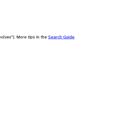
olves"). More tips in the
Search Guide
.