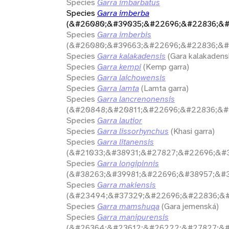
Species
Garra imbarbatus
Species
Garra imberba
(&#26080;&#39035;&#22696;&#22836;&#
Species
Garra imberbis
(&#26080;&#39663;&#22696;&#22836;&#
Species
Garra kalakadensis
(Gara kalakadens
Species
Garra kempi
(Kemp garra)
Species
Garra laichowensis
Species
Garra lamta
(Lamta garra)
Species
Garra lancrenonensis
(&#20848;&#20811;&#22696;&#22836;&#
Species
Garra lautior
Species
Garra lissorhynchus
(Khasi garra)
Species
Garra litanensis
(&#21033;&#38931;&#27827;&#22696;&#3
Species
Garra longipinnis
(&#38263;&#39981;&#22696;&#38957;&#3
Species
Garra makiensis
(&#23494;&#37329;&#22696;&#22836;&#
Species
Garra mamshuqa
(Gara jemenská)
Species
Garra manipurensis
(&#26364;&#23612;&#26222;&#27827;&#