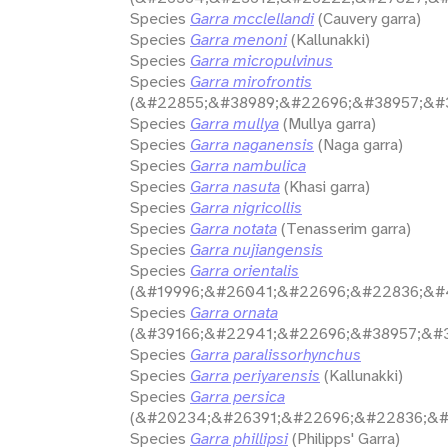
Species
Garra mcclellandi
(Cauvery garra)
Species
Garra menoni
(Kallunakki)
Species
Garra micropulvinus
Species
Garra mirofrontis
(&#22855;&#38989;&#22696;&#38957;&#3
Species
Garra mullya
(Mullya garra)
Species
Garra naganensis
(Naga garra)
Species
Garra nambulica
Species
Garra nasuta
(Khasi garra)
Species
Garra nigricollis
Species
Garra notata
(Tenasserim garra)
Species
Garra nujiangensis
Species
Garra orientalis
(&#19996;&#26041;&#22696;&#22836;&#
Species
Garra ornata
(&#39166;&#22941;&#22696;&#38957;&#3
Species
Garra paralissorhynchus
Species
Garra periyarensis
(Kallunakki)
Species
Garra persica
(&#20234;&#26391;&#22696;&#22836;&#
Species
Garra phillipsi
(Philipps' Garra)