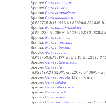
Species
Garra poecilura
Species
Garra poilanei
Species
Garra propulvinus
Species
Garra qiaojiensis
(&#26725;&#34903;&#22696;&#22836;&#
Species
Garra quadrimaculata
(&#22235;&#26001;&#22696;&#22836;&#
Species
Garra rakhinica
Species
Garra regressus
Species
Garra robustus
Species
Garra rossica
(&#38706;&#35199;&#21345;&#22696;&#
Species
Garra rotundinasus
Species
Garra rufa
(&#28129;&#32005;&#22696;&#38957;&#3
Species
Garra rupecula
(Mishmi garra)
Species
Garra sahilia
Species
Garra salweenica
Species
Garra smarti
Species
Garra spilota
Species
Garra surendranathanii
(Gara Surend