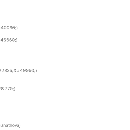
40060;)
40060;)
22836;&#40060;)
9770;)
ranathova)