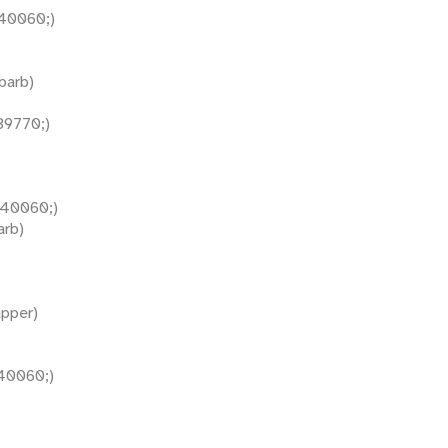
40060;)
barb)
9770;)
40060;)
arb)
pper)
40060;)