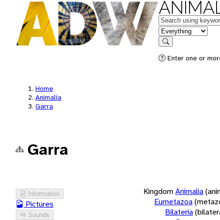
ANIMAL
Keywords
in feature
Search
Enter one or more
Home
Animalia
Garra
Garra
Kingdom
Animalia
(ani
Information
Eumetazoa
(metaz
Pictures
Bilateria
(bilate
Sounds