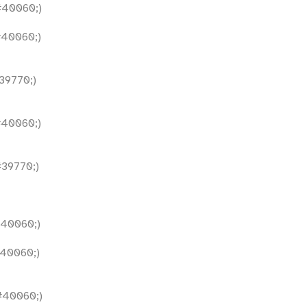
40060;)
40060;)
9770;)
40060;)
39770;)
40060;)
40060;)
40060;)