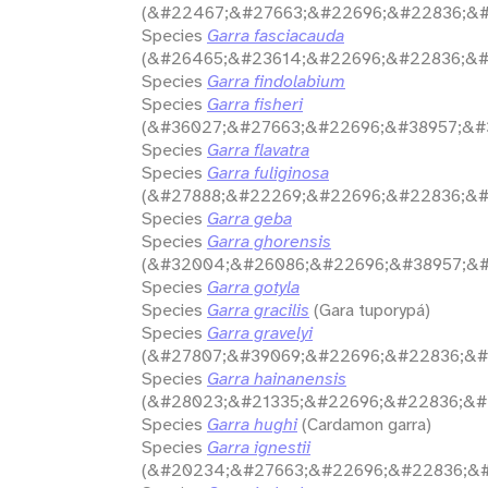
(&#22467;&#27663;&#22696;&#22836;&#
Species
Garra fasciacauda
(&#26465;&#23614;&#22696;&#22836;&#
Species
Garra findolabium
Species
Garra fisheri
(&#36027;&#27663;&#22696;&#38957;&#3
Species
Garra flavatra
Species
Garra fuliginosa
(&#27888;&#22269;&#22696;&#22836;&#
Species
Garra geba
Species
Garra ghorensis
(&#32004;&#26086;&#22696;&#38957;&#
Species
Garra gotyla
Species
Garra gracilis
(Gara tuporypá)
Species
Garra gravelyi
(&#27807;&#39069;&#22696;&#22836;&#
Species
Garra hainanensis
(&#28023;&#21335;&#22696;&#22836;&#
Species
Garra hughi
(Cardamon garra)
Species
Garra ignestii
(&#20234;&#27663;&#22696;&#22836;&#