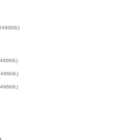
40060;)
)
40060;)
40060;)
40060;)
l