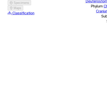
Deuterostom
Specimens
Phylum
C
Maps
Crania
Classification
Su