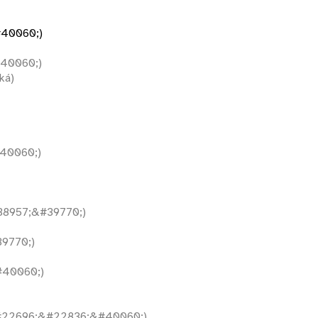
40060;)
40060;)
ká)
40060;)
8957;&#39770;)
9770;)
40060;)
22696;&#22836;&#40060;)