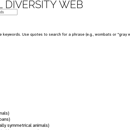
 DIVERSITY WEB
 keywords. Use quotes to search for a phrase (e.g., wombats or "gray w
mals)
oans)
rally symmetrical animals)