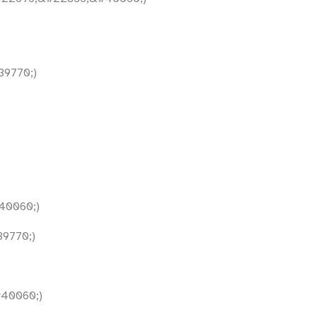
9770;)
40060;)
9770;)
40060;)