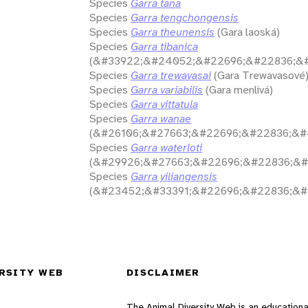
Species
Garra tana
Species
Garra tengchongensis
Species
Garra theunensis
(Gara laoská)
Species
Garra tibanica
(&#33922;&#24052;&#22696;&#22836;&#
Species
Garra trewavasai
(Gara Trewavasové
Species
Garra variabilis
(Gara menlivá)
Species
Garra vittatula
Species
Garra wanae
(&#26106;&#27663;&#22696;&#22836;&#
Species
Garra waterloti
(&#29926;&#27663;&#22696;&#22836;&#
Species
Garra yiliangensis
(&#23452;&#33391;&#22696;&#22836;&#
RSITY WEB
DISCLAIMER
The Animal Diversity Web is an educationa