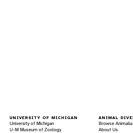
UNIVERSITY OF MICHIGAN
ANIMAL DIVE
University of Michigan
Browse Animalia
U-M Museum of Zoology
About Us