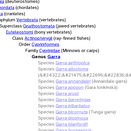
ia
(deuterostomes)
hordata
(chordates)
ta
(craniates)
bphylum
Vertebrata
(vertebrates)
Superclass
Gnathostomata
(jawed vertebrates)
Euteleostomi
(bony vertebrates)
Class
Actinopterygii
(ray-finned fishes)
Order
Cypriniformes
Family
Cyprinidae
(Minnows or carps)
Genus
Garra
Species
Garra aethiopica
Species
Garra allostoma
(&#24322;&#21475;&#22696;&#22836;&#
Species
Garra annandalei
(Annandale garra)
Species
Garra apogon
(Gara tonkinská)
Species
Garra arupi
Species
Garra barreimiae
Species
Garra bibarbatus
Species
Garra bicornuta
(Tunga garra)
Species
Garra bispinosa
Species
Garra blanfordii
Species
Garra borneensis