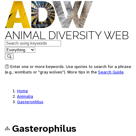
ANIMAL DIVERSITY WEB
Keywords
in feature
Search
Enter one or more keywords. Use quotes to search for a phrase
(e.g., wombats or "gray wolves"). More tips in the
Search Guide
.
Home
Animalia
Gasterophilus
Gasterophilus