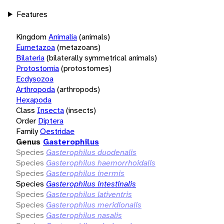
Features
Kingdom
Animalia
(animals)
Eumetazoa
(metazoans)
Bilateria
(bilaterally symmetrical animals)
Protostomia
(protostomes)
Ecdysozoa
Arthropoda
(arthropods)
Hexapoda
Class
Insecta
(insects)
Order
Diptera
Family
Oestridae
Genus
Gasterophilus
Species
Gasterophilus duodenalis
Species
Gasterophilus haemorrhoidalis
Species
Gasterophilus inermis
Species
Gasterophilus intestinalis
Species
Gasterophilus lativentris
Species
Gasterophilus meridionalis
Species
Gasterophilus nasalis