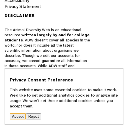
Accessibility
Privacy Statement
DISCLAIMER
The Animal Diversity Web is an educational
resource
written largely by and for college
students
. ADW doesn't cover all species in the
world, nor does it include all the latest
scientific information about organisms we
describe. Though we edit our accounts for
accuracy, we cannot guarantee all information
in those accounts. While ADW staff and
contributors provide references to books and
websites that we believe are reputable, we
Privacy Consent Preference
cannot necessarily endorse the contents of
references beyond our control.
This website uses some essential cookies to make it work.
We’d like to set additional analytics cookies to analyze site
© 2025, Regents of the University of Michigan
usage. We won’t set these additional cookies unless you
accept them.
Contact Our Team
Accept
Reject
Report Error