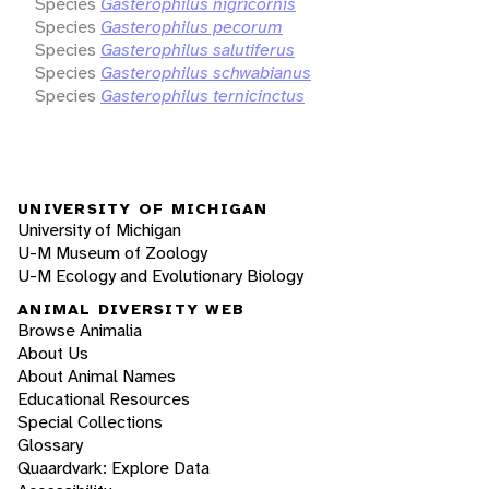
Species
Gasterophilus nigricornis
Species
Gasterophilus pecorum
Species
Gasterophilus salutiferus
Species
Gasterophilus schwabianus
Species
Gasterophilus ternicinctus
UNIVERSITY OF MICHIGAN
University of Michigan
U-M Museum of Zoology
U-M Ecology and Evolutionary Biology
ANIMAL DIVERSITY WEB
Browse Animalia
About Us
About Animal Names
Educational Resources
Special Collections
Glossary
Quaardvark: Explore Data