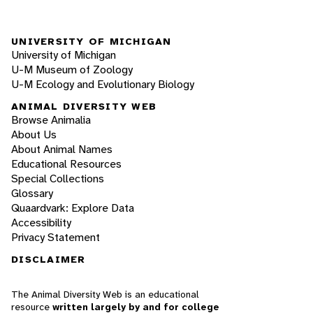
UNIVERSITY OF MICHIGAN
University of Michigan
U-M Museum of Zoology
U-M Ecology and Evolutionary Biology
ANIMAL DIVERSITY WEB
Browse Animalia
About Us
About Animal Names
Educational Resources
Special Collections
Glossary
Quaardvark: Explore Data
Accessibility
Privacy Statement
DISCLAIMER
The Animal Diversity Web is an educational
resource
written largely by and for college