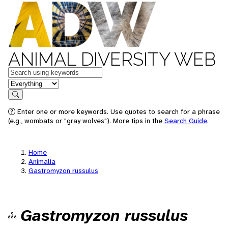
ANIMAL DIVERSITY WEB
Keywords
in feature
Search
Enter one or more keywords. Use quotes to search for a phrase
(e.g., wombats or "gray wolves"). More tips in the
Search Guide
.
Home
Animalia
Gastromyzon russulus
Gastromyzon russulus