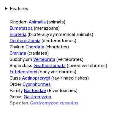
Features
Kingdom
Animalia
(animals)
Eumetazoa
(metazoans)
Bilateria
(bilaterally symmetrical animals)
Deuterostomia
(deuterostomes)
Phylum
Chordata
(chordates)
Craniata
(craniates)
Subphylum
Vertebrata
(vertebrates)
Superclass
Gnathostomata
(jawed vertebrates)
Euteleostomi
(bony vertebrates)
Class
Actinopterygii
(ray-finned fishes)
Order
Cypriniformes
Family
Balitoridae
(River loaches)
Genus
Gastromyzon
Species
Gastromyzon russulus