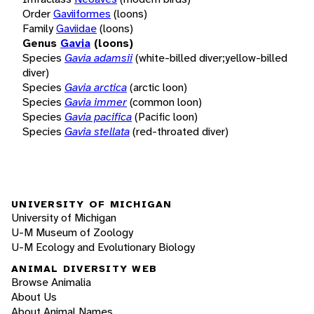
Order
Gaviiformes
(loons)
Family
Gaviidae
(loons)
Genus
Gavia
(loons)
Species
Gavia adamsii
(white-billed diver;yellow-billed
diver)
Species
Gavia arctica
(arctic loon)
Species
Gavia immer
(common loon)
Species
Gavia pacifica
(Pacific loon)
Species
Gavia stellata
(red-throated diver)
UNIVERSITY OF MICHIGAN
University of Michigan
U-M Museum of Zoology
U-M Ecology and Evolutionary Biology
ANIMAL DIVERSITY WEB
Browse Animalia
About Us
About Animal Names