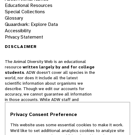
Educational Resources
Special Collections
Glossary
Quaardvark: Explore Data
Accessibility
Privacy Statement
DISCLAIMER
The Animal Diversity Web is an educational
resource
written largely by and for college
students
. ADW doesn't cover all species in the
world, nor does it include all the latest
scientific information about organisms we
describe. Though we edit our accounts for
accuracy, we cannot guarantee all information
in those accounts. While ADW staff and
contributors provide references to books and
websites that we believe are reputable, we
Privacy Consent Preference
cannot necessarily endorse the contents of
references beyond our control.
This website uses some essential cookies to make it work.
We’d like to set additional analytics cookies to analyze site