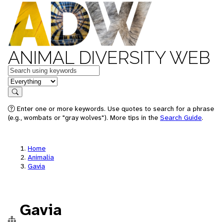
ANIMAL DIVERSITY WEB
Keywords
in feature
Search
Enter one or more keywords. Use quotes to search for a phrase
(e.g., wombats or "gray wolves"). More tips in the
Search Guide
.
Home
Animalia
Gavia
Gavia