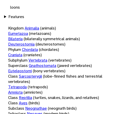
loons
Features
Kingdom
Animalia
(animals)
Eumetazoa
(metazoans)
Bilateria
(bilaterally symmetrical animals)
Deuterostomia
(deuterostomes)
Phylum
Chordata
(chordates)
Craniata
(craniates)
Subphylum
Vertebrata
(vertebrates)
Superclass
Gnathostomata
(jawed vertebrates)
Euteleostomi
(bony vertebrates)
Class
Sarcopterygii
(lobe-finned fishes and terrestrial
vertebrates)
Tetrapoda
(tetrapods)
Amniota
(amniotes)
Class
Reptilia
(turtles, snakes, lizards, and relatives)
Class
Aves
(birds)
Subclass
Neognathae
(neognath birds)
Infraclass
Neoaves
(modern birds)