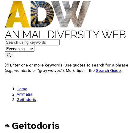
ANIMAL DIVERSITY WEB
Keywords
in feature
Search
Enter one or more keywords. Use quotes to search for a phrase
(e.g., wombats or "gray wolves"). More tips in the
Search Guide
.
Home
Animalia
Geitodoris
Geitodoris