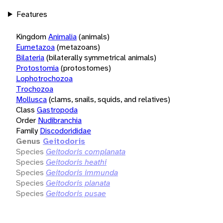
Features
Kingdom
Animalia
(animals)
Eumetazoa
(metazoans)
Bilateria
(bilaterally symmetrical animals)
Protostomia
(protostomes)
Lophotrochozoa
Trochozoa
Mollusca
(clams, snails, squids, and relatives)
Class
Gastropoda
Order
Nudibranchia
Family
Discodorididae
Genus
Geitodoris
Species
Geitodoris complanata
Species
Geitodoris heathi
Species
Geitodoris immunda
Species
Geitodoris planata
Species
Geitodoris pusae