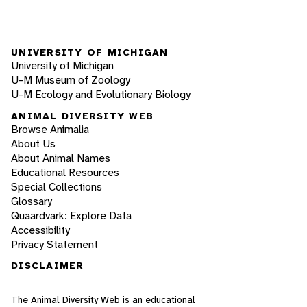
UNIVERSITY OF MICHIGAN
University of Michigan
U-M Museum of Zoology
U-M Ecology and Evolutionary Biology
ANIMAL DIVERSITY WEB
Browse Animalia
About Us
About Animal Names
Educational Resources
Special Collections
Glossary
Quaardvark: Explore Data
Accessibility
Privacy Statement
DISCLAIMER
The Animal Diversity Web is an educational