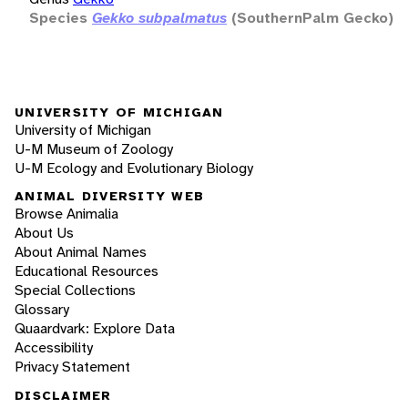
Species
Gekko subpalmatus
(SouthernPalm Gecko)
UNIVERSITY OF MICHIGAN
University of Michigan
U-M Museum of Zoology
U-M Ecology and Evolutionary Biology
ANIMAL DIVERSITY WEB
Browse Animalia
About Us
About Animal Names
Educational Resources
Special Collections
Glossary
Quaardvark: Explore Data
Accessibility
Privacy Statement
DISCLAIMER