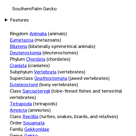
SouthernPalm Gecko
Features
Kingdom
Animalia
(animals)
Eumetazoa
(metazoans)
Bilateria
(bilaterally symmetrical animals)
Deuterostomia
(deuterostomes)
Phylum
Chordata
(chordates)
Craniata
(craniates)
Subphylum
Vertebrata
(vertebrates)
Superclass
Gnathostomata
(jawed vertebrates)
Euteleostomi
(bony vertebrates)
Class
Sarcopterygii
(lobe-finned fishes and terrestrial
vertebrates)
Tetrapoda
(tetrapods)
Amniota
(amniotes)
Class
Reptilia
(turtles, snakes, lizards, and relatives)
Order
Squamata
Family
Gekkonidae
Genus
Gekko