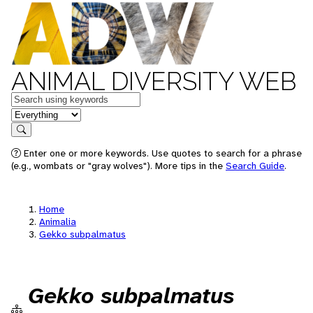
ANIMAL DIVERSITY WEB
Keywords
in feature
Search
Enter one or more keywords. Use quotes to search for a phrase
(e.g., wombats or "gray wolves"). More tips in the
Search Guide
.
Home
Animalia
Gekko subpalmatus
Gekko subpalmatus