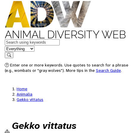
ANIMAL DIVERSITY WEB
Keywords
in feature
Search
Enter one or more keywords. Use quotes to search for a phrase
(e.g., wombats or "gray wolves"). More tips in the
Search Guide
.
Home
Animalia
Gekko vittatus
Gekko vittatus