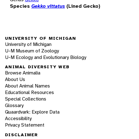
Species
Gekko vittatus
(Lined Gecko)
UNIVERSITY OF MICHIGAN
University of Michigan
U-M Museum of Zoology
U-M Ecology and Evolutionary Biology
ANIMAL DIVERSITY WEB
Browse Animalia
About Us
About Animal Names
Educational Resources
Special Collections
Glossary
Quaardvark: Explore Data
Accessibility
Privacy Statement
DISCLAIMER