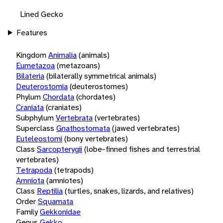
Lined Gecko
Features
Kingdom
Animalia
(animals)
Eumetazoa
(metazoans)
Bilateria
(bilaterally symmetrical animals)
Deuterostomia
(deuterostomes)
Phylum
Chordata
(chordates)
Craniata
(craniates)
Subphylum
Vertebrata
(vertebrates)
Superclass
Gnathostomata
(jawed vertebrates)
Euteleostomi
(bony vertebrates)
Class
Sarcopterygii
(lobe-finned fishes and terrestrial
vertebrates)
Tetrapoda
(tetrapods)
Amniota
(amniotes)
Class
Reptilia
(turtles, snakes, lizards, and relatives)
Order
Squamata
Family
Gekkonidae
Genus
Gekko