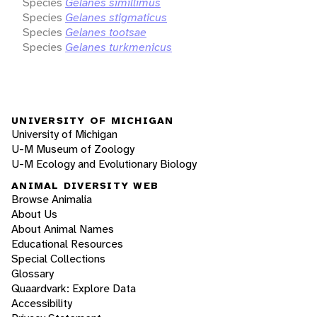
Species
Gelanes simillimus
Species
Gelanes stigmaticus
Species
Gelanes tootsae
Species
Gelanes turkmenicus
UNIVERSITY OF MICHIGAN
University of Michigan
U-M Museum of Zoology
U-M Ecology and Evolutionary Biology
ANIMAL DIVERSITY WEB
Browse Animalia
About Us
About Animal Names
Educational Resources
Special Collections
Glossary
Quaardvark: Explore Data
Accessibility