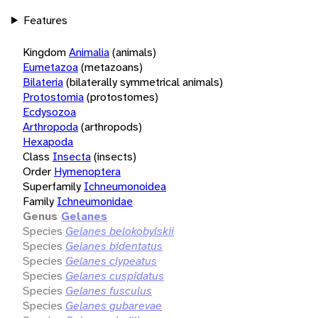
Features
Kingdom
Animalia
(animals)
Eumetazoa
(metazoans)
Bilateria
(bilaterally symmetrical animals)
Protostomia
(protostomes)
Ecdysozoa
Arthropoda
(arthropods)
Hexapoda
Class
Insecta
(insects)
Order
Hymenoptera
Superfamily
Ichneumonoidea
Family
Ichneumonidae
Genus
Gelanes
Species
Gelanes belokobylskii
Species
Gelanes bidentatus
Species
Gelanes clypeatus
Species
Gelanes cuspidatus
Species
Gelanes fusculus
Species
Gelanes gubarevae