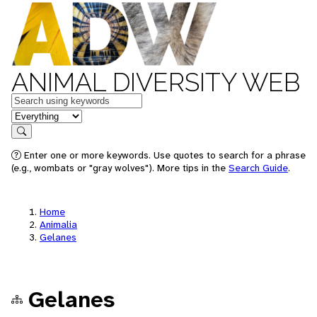
ANIMAL DIVERSITY WEB
Keywords
in feature
Search
Enter one or more keywords. Use quotes to search for a phrase
(e.g., wombats or "gray wolves"). More tips in the
Search Guide
.
Home
Animalia
Gelanes
Gelanes