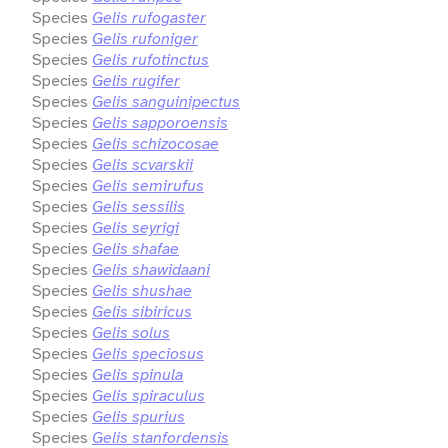
Species
Gelis rufogaster
Species
Gelis rufoniger
Species
Gelis rufotinctus
Species
Gelis rugifer
Species
Gelis sanguinipectus
Species
Gelis sapporoensis
Species
Gelis schizocosae
Species
Gelis scvarskii
Species
Gelis semirufus
Species
Gelis sessilis
Species
Gelis seyrigi
Species
Gelis shafae
Species
Gelis shawidaani
Species
Gelis shushae
Species
Gelis sibiricus
Species
Gelis solus
Species
Gelis speciosus
Species
Gelis spinula
Species
Gelis spiraculus
Species
Gelis spurius
Species
Gelis stanfordensis