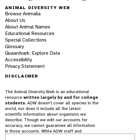
ANIMAL DIVERSITY WEB
Browse Animalia
About Us
About Animal Names
Educational Resources
Special Collections
Glossary
Quaardvark: Explore Data
Accessibility
Privacy Statement
DISCLAIMER
The Animal Diversity Web is an educational
resource
written largely by and for college
students
. ADW doesn't cover all species in the
world, nor does it include all the latest
scientific information about organisms we
describe. Though we edit our accounts for
accuracy, we cannot guarantee all information
in those accounts. While ADW staff and
contributors provide references to books and