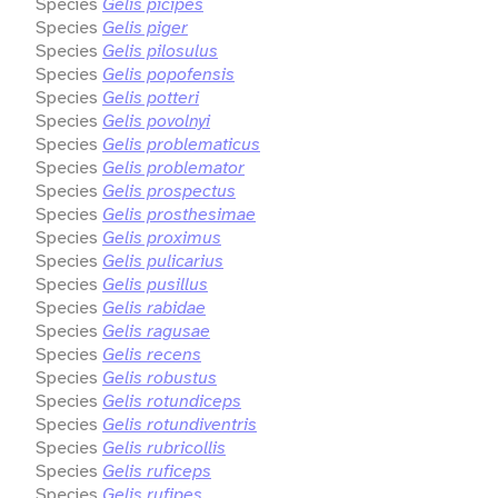
Species
Gelis picipes
Species
Gelis piger
Species
Gelis pilosulus
Species
Gelis popofensis
Species
Gelis potteri
Species
Gelis povolnyi
Species
Gelis problematicus
Species
Gelis problemator
Species
Gelis prospectus
Species
Gelis prosthesimae
Species
Gelis proximus
Species
Gelis pulicarius
Species
Gelis pusillus
Species
Gelis rabidae
Species
Gelis ragusae
Species
Gelis recens
Species
Gelis robustus
Species
Gelis rotundiceps
Species
Gelis rotundiventris
Species
Gelis rubricollis
Species
Gelis ruficeps
Species
Gelis rufipes