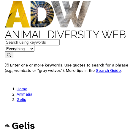
ANIMAL DIVERSITY WEB
Keywords
in feature
Search
Enter one or more keywords. Use quotes to search for a phrase
(e.g., wombats or "gray wolves"). More tips in the
Search Guide
.
Home
Animalia
Gelis
Gelis