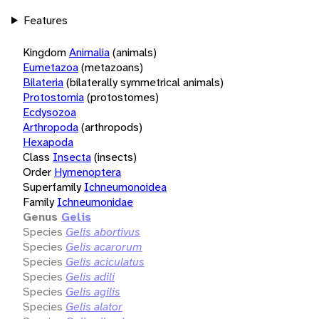
Features
Kingdom
Animalia
(animals)
Eumetazoa
(metazoans)
Bilateria
(bilaterally symmetrical animals)
Protostomia
(protostomes)
Ecdysozoa
Arthropoda
(arthropods)
Hexapoda
Class
Insecta
(insects)
Order
Hymenoptera
Superfamily
Ichneumonoidea
Family
Ichneumonidae
Genus
Gelis
Species
Gelis abortivus
Species
Gelis acarorum
Species
Gelis aciculatus
Species
Gelis adili
Species
Gelis agilis
Species
Gelis alator