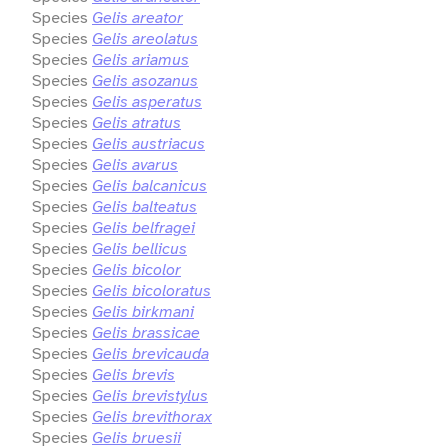
Species
Gelis areator
Species
Gelis areolatus
Species
Gelis ariamus
Species
Gelis asozanus
Species
Gelis asperatus
Species
Gelis atratus
Species
Gelis austriacus
Species
Gelis avarus
Species
Gelis balcanicus
Species
Gelis balteatus
Species
Gelis belfragei
Species
Gelis bellicus
Species
Gelis bicolor
Species
Gelis bicoloratus
Species
Gelis birkmani
Species
Gelis brassicae
Species
Gelis brevicauda
Species
Gelis brevis
Species
Gelis brevistylus
Species
Gelis brevithorax
Species
Gelis bruesii