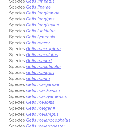
Species
Gelis limbatus
Species
Gelis liparae
Species
Gelis longicauda
Species
Gelis longipes
Species
Gelis longistylus
Species
Gelis lucidulus
Species
Gelis lymensis
Species
Gelis macer
Species
Gelis macroptera
Species
Gelis maculatus
Species
Gelis maderi
Species
Gelis maesticolor
Species
Gelis mangeri
Species
Gelis manni
Species
Gelis margaritae
Species
Gelis marikovskii
Species
Gelis maruyamensis
Species
Gelis meabilis
Species
Gelis meigenii
Species
Gelis melampus
Species
Gelis melanocephalus
Species
Gelis melanogaster