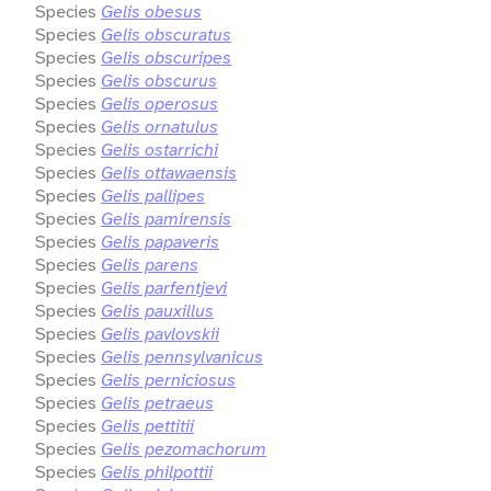
Species
Gelis obesus
Species
Gelis obscuratus
Species
Gelis obscuripes
Species
Gelis obscurus
Species
Gelis operosus
Species
Gelis ornatulus
Species
Gelis ostarrichi
Species
Gelis ottawaensis
Species
Gelis pallipes
Species
Gelis pamirensis
Species
Gelis papaveris
Species
Gelis parens
Species
Gelis parfentjevi
Species
Gelis pauxillus
Species
Gelis pavlovskii
Species
Gelis pennsylvanicus
Species
Gelis perniciosus
Species
Gelis petraeus
Species
Gelis pettitii
Species
Gelis pezomachorum
Species
Gelis philpottii