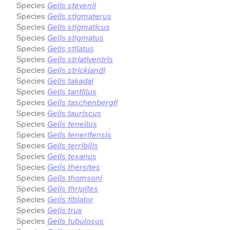
Species
Gelis stevenii
Species
Gelis stigmaterus
Species
Gelis stigmaticus
Species
Gelis stigmatus
Species
Gelis stilatus
Species
Gelis striativentris
Species
Gelis stricklandi
Species
Gelis takadai
Species
Gelis tantillus
Species
Gelis taschenbergii
Species
Gelis tauriscus
Species
Gelis tenellus
Species
Gelis tenerifensis
Species
Gelis terribilis
Species
Gelis texanus
Species
Gelis thersites
Species
Gelis thomsoni
Species
Gelis thripites
Species
Gelis tibiator
Species
Gelis trux
Species
Gelis tubulosus