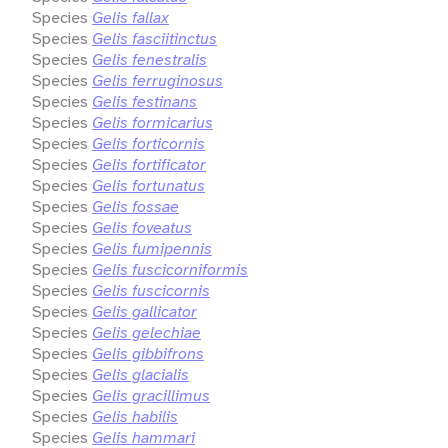
Species
Gelis fallax
Species
Gelis fasciitinctus
Species
Gelis fenestralis
Species
Gelis ferruginosus
Species
Gelis festinans
Species
Gelis formicarius
Species
Gelis forticornis
Species
Gelis fortificator
Species
Gelis fortunatus
Species
Gelis fossae
Species
Gelis foveatus
Species
Gelis fumipennis
Species
Gelis fuscicorniformis
Species
Gelis fuscicornis
Species
Gelis gallicator
Species
Gelis gelechiae
Species
Gelis gibbifrons
Species
Gelis glacialis
Species
Gelis gracillimus
Species
Gelis habilis
Species
Gelis hammari