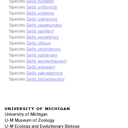
Species
Gelis turbator
Species
Gelis uniformis
Species
Gelis urbanus
Species
Gelis utahensis
Species
Gelis vagabundus
Species
Gelis vasiljevi
Species
Gelis venatorius
Species
Gelis viduus
Species
Gelis virginiensis
Species
Gelis vulnerans
Species
Gelis westerhauseri
Species
Gelis wheeleri
Species
Gelis yakutatensis
Species
Gelis zeirapherator
UNIVERSITY OF MICHIGAN
University of Michigan
U-M Museum of Zoology
U-M Ecology and Evolutionary Biology