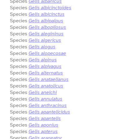
Species
Gelis albanicus
Species
Gelis albicinctoides
Species
Gelis albicinctus
Species
Gelis albipalpus
Species
Gelis albopilosus
Species
Gelis alegininus
Species
Gelis algericus
Species
Gelis alogus
Species
Gelis alopecosae
Species
Gelis alpinus
Species
Gelis alpivagus
Species
Gelis alternatus
Species
Gelis anataelianus
Species
Gelis anatolicus
Species
Gelis aneichi
Species
Gelis annulatus
Species
Gelis anthracinus
Species
Gelis apantelicidus
Species
Gelis apantelis
Species
Gelis aponius
Species
Gelis apterus
Species
Gelis araneator