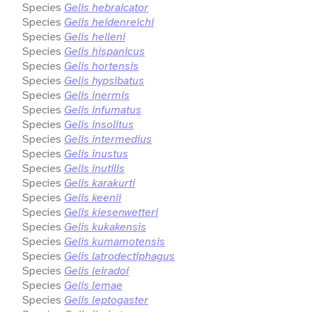
Species
Gelis hebraicator
Species
Gelis heidenreichi
Species
Gelis helleni
Species
Gelis hispanicus
Species
Gelis hortensis
Species
Gelis hypsibatus
Species
Gelis inermis
Species
Gelis infumatus
Species
Gelis insolitus
Species
Gelis intermedius
Species
Gelis inustus
Species
Gelis inutilis
Species
Gelis karakurti
Species
Gelis keenii
Species
Gelis kiesenwetteri
Species
Gelis kukakensis
Species
Gelis kumamotensis
Species
Gelis latrodectiphagus
Species
Gelis leiradoi
Species
Gelis lemae
Species
Gelis leptogaster