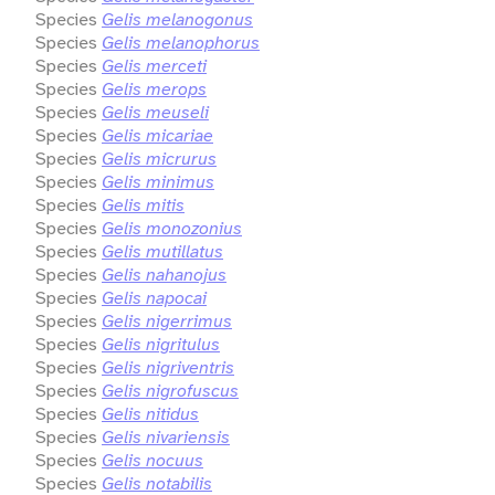
Species
Gelis melanogonus
Species
Gelis melanophorus
Species
Gelis merceti
Species
Gelis merops
Species
Gelis meuseli
Species
Gelis micariae
Species
Gelis micrurus
Species
Gelis minimus
Species
Gelis mitis
Species
Gelis monozonius
Species
Gelis mutillatus
Species
Gelis nahanojus
Species
Gelis napocai
Species
Gelis nigerrimus
Species
Gelis nigritulus
Species
Gelis nigriventris
Species
Gelis nigrofuscus
Species
Gelis nitidus
Species
Gelis nivariensis
Species
Gelis nocuus
Species
Gelis notabilis