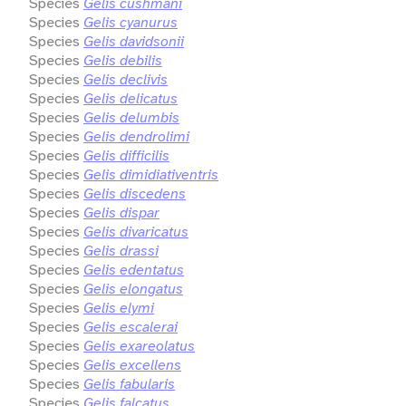
Species
Gelis cushmani
Species
Gelis cyanurus
Species
Gelis davidsonii
Species
Gelis debilis
Species
Gelis declivis
Species
Gelis delicatus
Species
Gelis delumbis
Species
Gelis dendrolimi
Species
Gelis difficilis
Species
Gelis dimidiativentris
Species
Gelis discedens
Species
Gelis dispar
Species
Gelis divaricatus
Species
Gelis drassi
Species
Gelis edentatus
Species
Gelis elongatus
Species
Gelis elymi
Species
Gelis escalerai
Species
Gelis exareolatus
Species
Gelis excellens
Species
Gelis fabularis
Species
Gelis falcatus