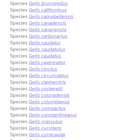
Species
Gelis brunneellus
Species
Gelis californicus
Species
Gelis campbellensis
Species
Gelis canadensis
Species
Gelis canariensis
Species
Gelis carbonarius
Species
Gelis caudator
Species
Gelis caudatulus
Species
Gelis caudatus
Species
Gelis cayennator
Species
Gelis cinctus
Species
Gelis circumdatus
Species
Gelis claviventris
Species
Gelis cockerelli
Species
Gelis coloradensis
Species
Gelis columbianus
Species
Gelis compactus
Species
Gelis constantineanui
Species
Gelis crassulus
Species
Gelis cursitans
Species
Gelis curvicauda