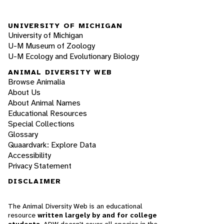
UNIVERSITY OF MICHIGAN
University of Michigan
U-M Museum of Zoology
U-M Ecology and Evolutionary Biology
ANIMAL DIVERSITY WEB
Browse Animalia
About Us
About Animal Names
Educational Resources
Special Collections
Glossary
Quaardvark: Explore Data
Accessibility
Privacy Statement
DISCLAIMER
The Animal Diversity Web is an educational
resource
written largely by and for college