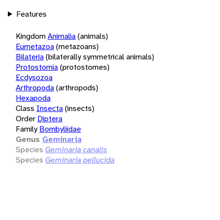
Features
Kingdom
Animalia
(animals)
Eumetazoa
(metazoans)
Bilateria
(bilaterally symmetrical animals)
Protostomia
(protostomes)
Ecdysozoa
Arthropoda
(arthropods)
Hexapoda
Class
Insecta
(insects)
Order
Diptera
Family
Bombyliidae
Genus
Geminaria
Species
Geminaria canalis
Species
Geminaria pellucida