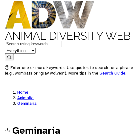
ANIMAL DIVERSITY WEB
Keywords
in feature
Search
Enter one or more keywords. Use quotes to search for a phrase
(e.g., wombats or "gray wolves"). More tips in the
Search Guide
.
Home
Animalia
Geminaria
Geminaria