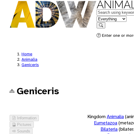
ANIMAL
Keywords
in feature
Search
Enter one or more
Home
Animalia
Geniceris
Geniceris
Kingdom
Animalia
(ani
Information
Eumetazoa
(metaz
Pictures
Bilateria
(bilate
Sounds