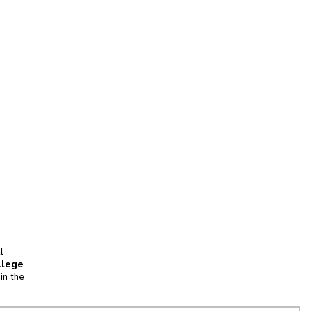
l
llege
in the