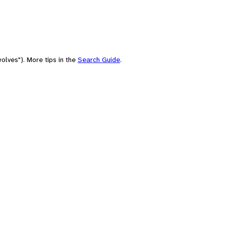
olves"). More tips in the
Search Guide
.