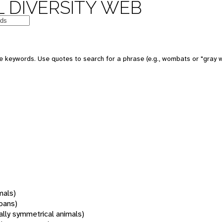
 DIVERSITY WEB
 keywords. Use quotes to search for a phrase (e.g., wombats or "gray w
mals)
oans)
rally symmetrical animals)