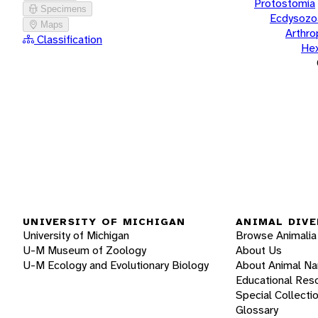
Protostomia
Specimens
Ecdysozo
Maps
Arthr
Classification
He
UNIVERSITY OF MICHIGAN
ANIMAL DIVE
University of Michigan
Browse Animalia
U-M Museum of Zoology
About Us
U-M Ecology and Evolutionary Biology
About Animal N
Educational Res
Special Collecti
Glossary