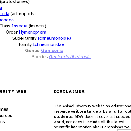
(protostomes)
a
opoda
(arthropods)
xapoda
Class
Insecta
(insects)
Order
Hymenoptera
Superfamily
Ichneumonoidea
Family
Ichneumonidae
Genus
Geniceris
Species
Geniceris tibetensis
RSITY WEB
DISCLAIMER
The Animal Diversity Web is an educationa
ames
resource
written largely by and for co
ources
students
. ADW doesn't cover all species 
ons
world, nor does it include all the latest
scientific information about organisms we