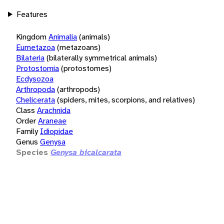
Features
Kingdom
Animalia
(animals)
Eumetazoa
(metazoans)
Bilateria
(bilaterally symmetrical animals)
Protostomia
(protostomes)
Ecdysozoa
Arthropoda
(arthropods)
Chelicerata
(spiders, mites, scorpions, and relatives)
Class
Arachnida
Order
Araneae
Family
Idiopidae
Genus
Genysa
Species
Genysa bicalcarata