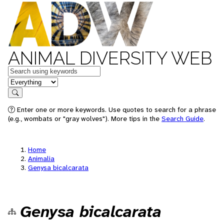
ANIMAL DIVERSITY WEB
Keywords
in feature
Search
Enter one or more keywords. Use quotes to search for a phrase
(e.g., wombats or "gray wolves"). More tips in the
Search Guide
.
Home
Animalia
Genysa bicalcarata
Genysa bicalcarata