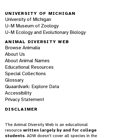
UNIVERSITY OF MICHIGAN
University of Michigan
U-M Museum of Zoology
U-M Ecology and Evolutionary Biology
ANIMAL DIVERSITY WEB
Browse Animalia
About Us
About Animal Names
Educational Resources
Special Collections
Glossary
Quaardvark: Explore Data
Accessibility
Privacy Statement
DISCLAIMER
The Animal Diversity Web is an educational
resource
written largely by and for college
students
. ADW doesn't cover all species in the