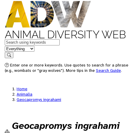
ANIMAL DIVERSITY WEB
Keywords
in feature
Search
Enter one or more keywords. Use quotes to search for a phrase
(e.g., wombats or "gray wolves"). More tips in the
Search Guide
.
Home
Animalia
Geocapromys ingrahami
Geocapromys ingrahami