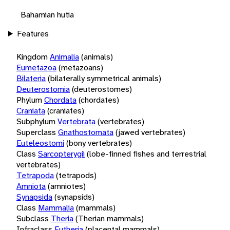
Bahamian hutia
Features
Kingdom
Animalia
(animals)
Eumetazoa
(metazoans)
Bilateria
(bilaterally symmetrical animals)
Deuterostomia
(deuterostomes)
Phylum
Chordata
(chordates)
Craniata
(craniates)
Subphylum
Vertebrata
(vertebrates)
Superclass
Gnathostomata
(jawed vertebrates)
Euteleostomi
(bony vertebrates)
Class
Sarcopterygii
(lobe-finned fishes and terrestrial
vertebrates)
Tetrapoda
(tetrapods)
Amniota
(amniotes)
Synapsida
(synapsids)
Class
Mammalia
(mammals)
Subclass
Theria
(Therian mammals)
Infraclass
Eutheria
(placental mammals)