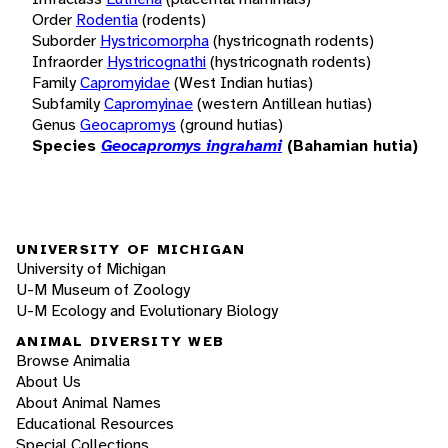
Order
Rodentia
(rodents)
Suborder
Hystricomorpha
(hystricognath rodents)
Infraorder
Hystricognathi
(hystricognath rodents)
Family
Capromyidae
(West Indian hutias)
Subfamily
Capromyinae
(western Antillean hutias)
Genus
Geocapromys
(ground hutias)
Species
Geocapromys ingrahami
(Bahamian hutia)
UNIVERSITY OF MICHIGAN
University of Michigan
U-M Museum of Zoology
U-M Ecology and Evolutionary Biology
ANIMAL DIVERSITY WEB
Browse Animalia
About Us
About Animal Names
Educational Resources
Special Collections