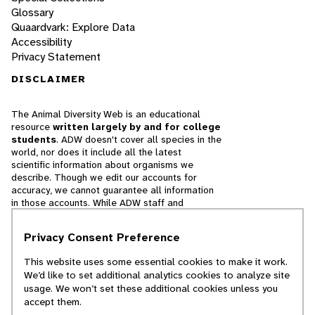
Glossary
Quaardvark: Explore Data
Accessibility
Privacy Statement
DISCLAIMER
The Animal Diversity Web is an educational
resource
written largely by and for college
students
. ADW doesn't cover all species in the
world, nor does it include all the latest
scientific information about organisms we
describe. Though we edit our accounts for
accuracy, we cannot guarantee all information
in those accounts. While ADW staff and
contributors provide references to books and
websites that we believe are reputable, we
Privacy Consent Preference
cannot necessarily endorse the contents of
references beyond our control.
This website uses some essential cookies to make it work.
We’d like to set additional analytics cookies to analyze site
© 2025, Regents of the University of Michigan
usage. We won’t set these additional cookies unless you
accept them.
Contact Our Team