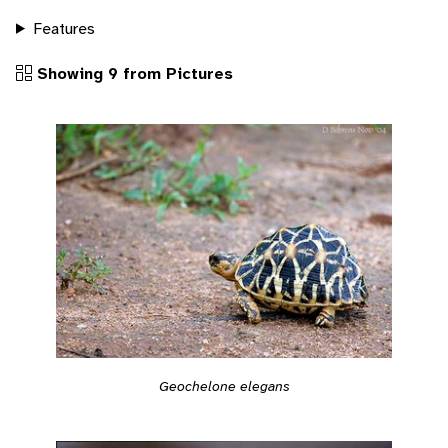
Features
Showing 9 from Pictures
Geochelone elegans