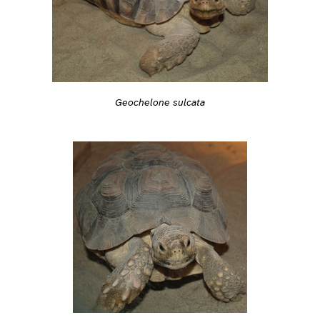
Geochelone sulcata