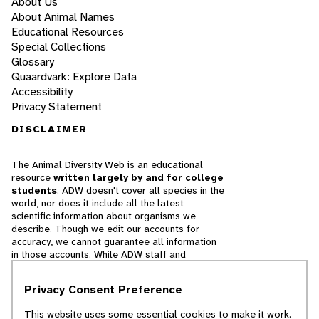
About Us
About Animal Names
Educational Resources
Special Collections
Glossary
Quaardvark: Explore Data
Accessibility
Privacy Statement
DISCLAIMER
The Animal Diversity Web is an educational
resource
written largely by and for college
students
. ADW doesn't cover all species in the
world, nor does it include all the latest
scientific information about organisms we
describe. Though we edit our accounts for
accuracy, we cannot guarantee all information
in those accounts. While ADW staff and
contributors provide references to books and
websites that we believe are reputable, we
Privacy Consent Preference
cannot necessarily endorse the contents of
references beyond our control.
This website uses some essential cookies to make it work.