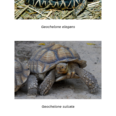
Geochelone elegans
Geochelone sulcata