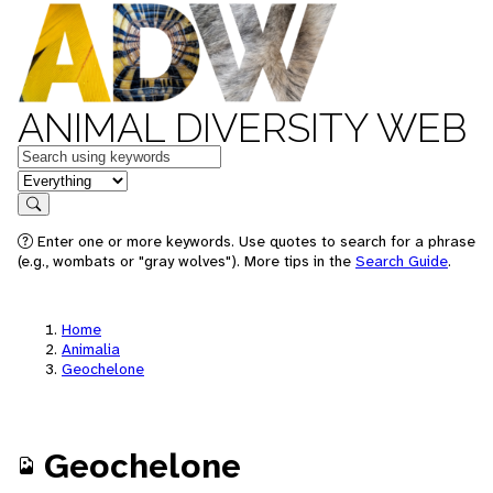
ANIMAL DIVERSITY WEB
Keywords
in feature
Search
Enter one or more keywords. Use quotes to search for a phrase
(e.g., wombats or "gray wolves"). More tips in the
Search Guide
.
Home
Animalia
Geochelone
Geochelone