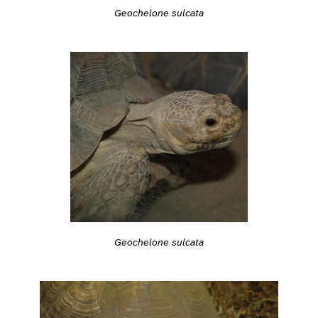
Geochelone sulcata
Geochelone sulcata