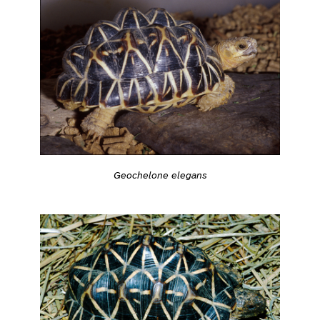
Geochelone elegans