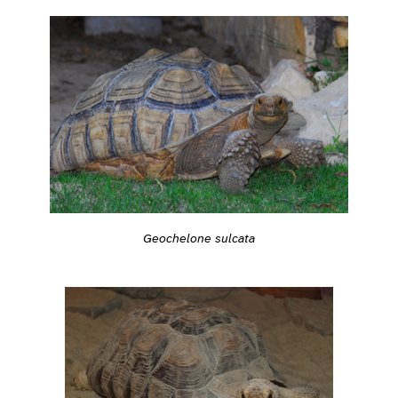
Geochelone sulcata