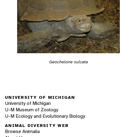
Geochelone sulcata
UNIVERSITY OF MICHIGAN
University of Michigan
U-M Museum of Zoology
U-M Ecology and Evolutionary Biology
ANIMAL DIVERSITY WEB
Browse Animalia