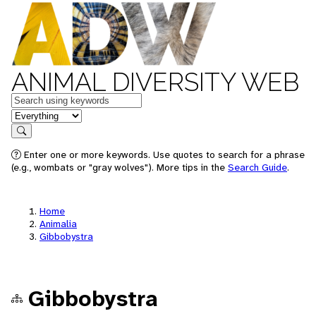
ANIMAL DIVERSITY WEB
Keywords
in feature
Search
Enter one or more keywords. Use quotes to search for a phrase
(e.g., wombats or "gray wolves"). More tips in the
Search Guide
.
Home
Animalia
Gibbobystra
Gibbobystra