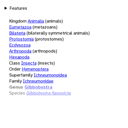
Features
Kingdom
Animalia
(animals)
Eumetazoa
(metazoans)
Bilateria
(bilaterally symmetrical animals)
Protostomia
(protostomes)
Ecdysozoa
Arthropoda
(arthropods)
Hexapoda
Class
Insecta
(insects)
Order
Hymenoptera
Superfamily
Ichneumonoidea
Family
Ichneumonidae
Genus
Gibbobystra
Species
Gibbobystra flavopicta