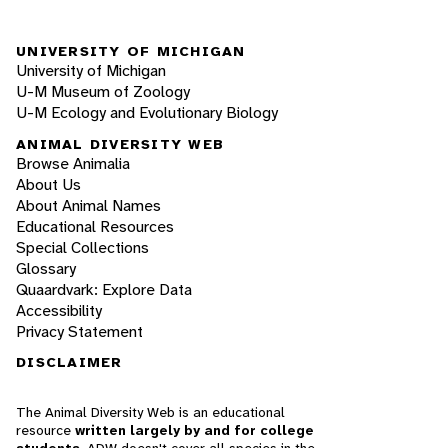
UNIVERSITY OF MICHIGAN
University of Michigan
U-M Museum of Zoology
U-M Ecology and Evolutionary Biology
ANIMAL DIVERSITY WEB
Browse Animalia
About Us
About Animal Names
Educational Resources
Special Collections
Glossary
Quaardvark: Explore Data
Accessibility
Privacy Statement
DISCLAIMER
The Animal Diversity Web is an educational
resource
written largely by and for college