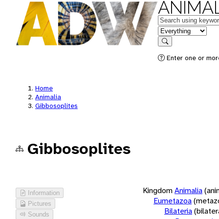
ANIMAL
Keywords
in feature
Search
Enter one or more
Home
Animalia
Gibbosoplites
Gibbosoplites
Kingdom
Animalia
(ani
Information
Eumetazoa
(metaz
Pictures
Bilateria
(bilate
Sounds