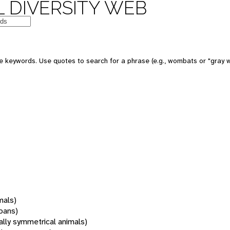
 DIVERSITY WEB
 keywords. Use quotes to search for a phrase (e.g., wombats or "gray w
mals)
oans)
rally symmetrical animals)