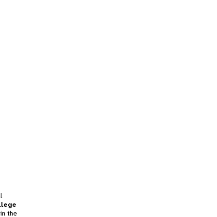
l
llege
in the