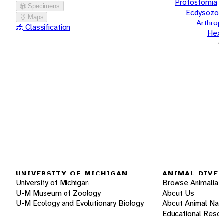
Protostomia
Specimens
Ecdysozo
Maps
Arthr
Classification
He
UNIVERSITY OF MICHIGAN
ANIMAL DIVE
University of Michigan
Browse Animalia
U-M Museum of Zoology
About Us
U-M Ecology and Evolutionary Biology
About Animal N
Educational Res