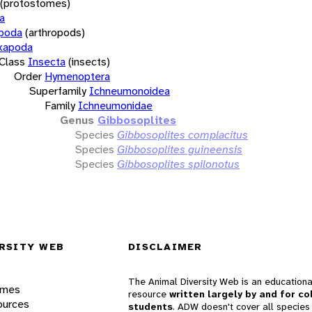
(protostomes)
a
opoda
(arthropods)
xapoda
Class
Insecta
(insects)
Order
Hymenoptera
Superfamily
Ichneumonoidea
Family
Ichneumonidae
Genus
Gibbosoplites
Species
Gibbosoplites complacitus
Species
Gibbosoplites guineensis
Species
Gibbosoplites spilonotus
RSITY WEB
DISCLAIMER
The Animal Diversity Web is an educationa
ames
resource
written largely by and for co
ources
students
. ADW doesn't cover all species 