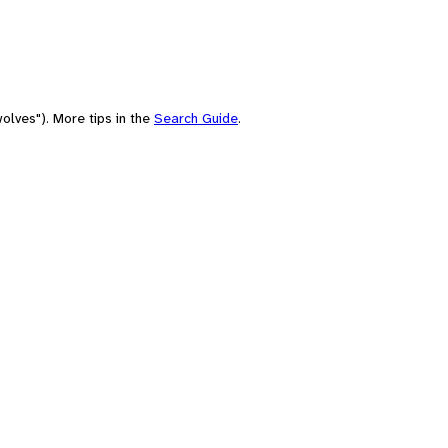
olves"). More tips in the
Search Guide
.