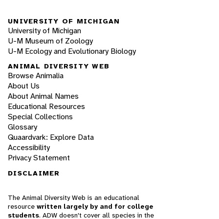
UNIVERSITY OF MICHIGAN
University of Michigan
U-M Museum of Zoology
U-M Ecology and Evolutionary Biology
ANIMAL DIVERSITY WEB
Browse Animalia
About Us
About Animal Names
Educational Resources
Special Collections
Glossary
Quaardvark: Explore Data
Accessibility
Privacy Statement
DISCLAIMER
The Animal Diversity Web is an educational
resource
written largely by and for college
students
. ADW doesn't cover all species in the