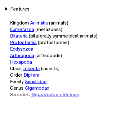
Features
Kingdom
Animalia
(animals)
Eumetazoa
(metazoans)
Bilateria
(bilaterally symmetrical animals)
Protostomia
(protostomes)
Ecdysozoa
Arthropoda
(arthropods)
Hexapoda
Class
Insecta
(insects)
Order
Diptera
Family
Simuliidae
Genus
Gigantodax
Species
Gigantodax cilicinus