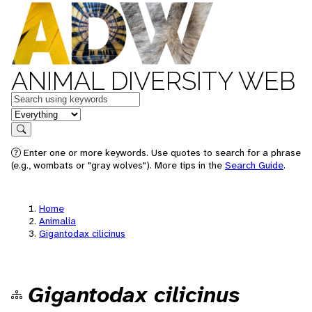
ANIMAL DIVERSITY WEB
Keywords
in feature
Search
Enter one or more keywords. Use quotes to search for a phrase
(e.g., wombats or "gray wolves"). More tips in the
Search Guide
.
Home
Animalia
Gigantodax cilicinus
Gigantodax cilicinus