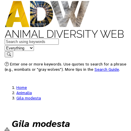
ANIMAL DIVERSITY WEB
Keywords
in feature
Search
Enter one or more keywords. Use quotes to search for a phrase
(e.g., wombats or "gray wolves"). More tips in the
Search Guide
.
Home
Animalia
Gila modesta
Gila modesta