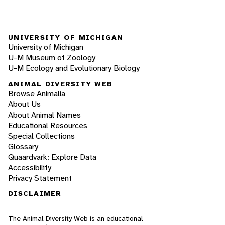
UNIVERSITY OF MICHIGAN
University of Michigan
U-M Museum of Zoology
U-M Ecology and Evolutionary Biology
ANIMAL DIVERSITY WEB
Browse Animalia
About Us
About Animal Names
Educational Resources
Special Collections
Glossary
Quaardvark: Explore Data
Accessibility
Privacy Statement
DISCLAIMER
The Animal Diversity Web is an educational