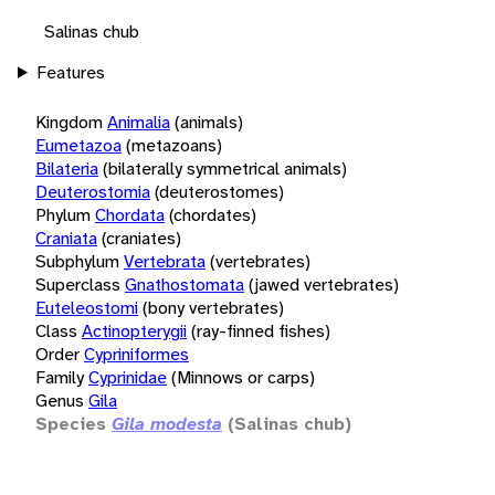
Salinas chub
Features
Kingdom
Animalia
(animals)
Eumetazoa
(metazoans)
Bilateria
(bilaterally symmetrical animals)
Deuterostomia
(deuterostomes)
Phylum
Chordata
(chordates)
Craniata
(craniates)
Subphylum
Vertebrata
(vertebrates)
Superclass
Gnathostomata
(jawed vertebrates)
Euteleostomi
(bony vertebrates)
Class
Actinopterygii
(ray-finned fishes)
Order
Cypriniformes
Family
Cyprinidae
(Minnows or carps)
Genus
Gila
Species
Gila modesta
(Salinas chub)