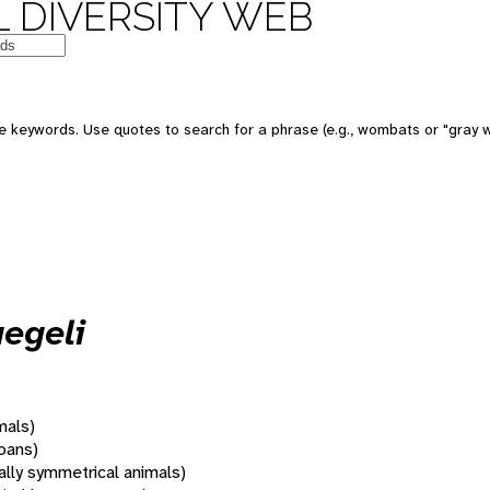
 DIVERSITY WEB
 keywords. Use quotes to search for a phrase (e.g., wombats or "gray w
egeli
mals)
oans)
rally symmetrical animals)