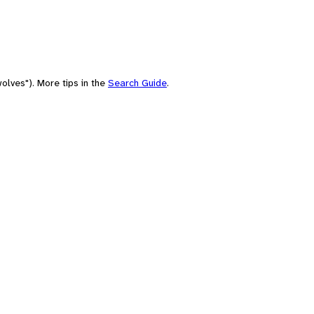
olves"). More tips in the
Search Guide
.