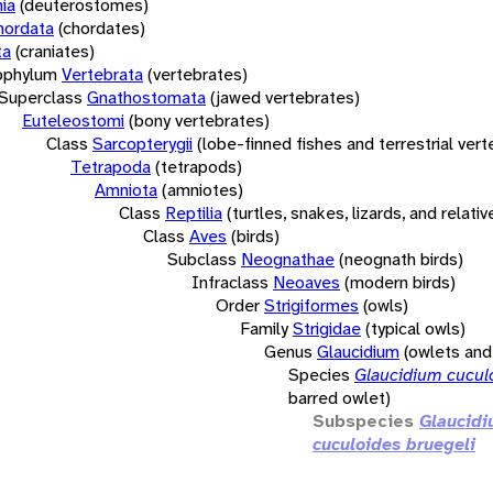
ia
(deuterostomes)
hordata
(chordates)
ta
(craniates)
bphylum
Vertebrata
(vertebrates)
Superclass
Gnathostomata
(jawed vertebrates)
Euteleostomi
(bony vertebrates)
Class
Sarcopterygii
(lobe-finned fishes and terrestrial ver
Tetrapoda
(tetrapods)
Amniota
(amniotes)
Class
Reptilia
(turtles, snakes, lizards, and relativ
Class
Aves
(birds)
Subclass
Neognathae
(neognath birds)
Infraclass
Neoaves
(modern birds)
Order
Strigiformes
(owls)
Family
Strigidae
(typical owls)
Genus
Glaucidium
(owlets an
Species
Glaucidium cucul
barred owlet)
Subspecies
Glaucid
cuculoides bruegeli