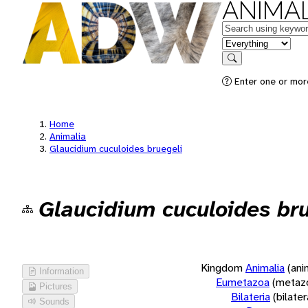
ANIMAL
Keywords
in feature
Search
Enter one or more
Home
Animalia
Glaucidium cuculoides bruegeli
Glaucidium cuculoides bru
Kingdom
Animalia
(ani
Information
Eumetazoa
(metaz
Pictures
Bilateria
(bilate
Sounds