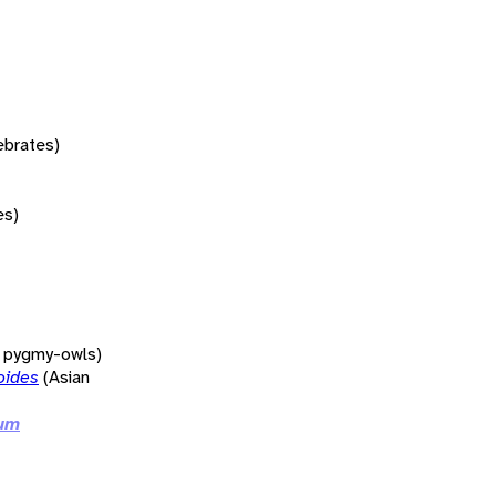
tebrates)
es)
d pygmy-owls)
oides
(Asian
ium