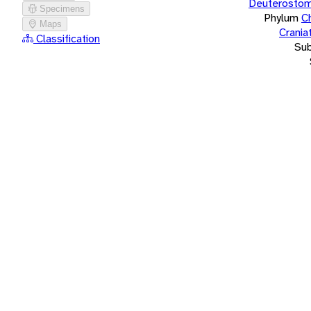
Deuterostom
Specimens
Phylum
C
Maps
Crania
Classification
Su