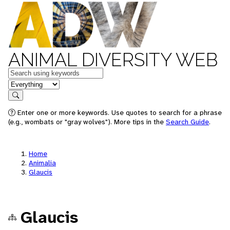
ANIMAL DIVERSITY WEB
Keywords
in feature
Search
Enter one or more keywords. Use quotes to search for a phrase
(e.g., wombats or "gray wolves"). More tips in the
Search Guide
.
Home
Animalia
Glaucis
Glaucis