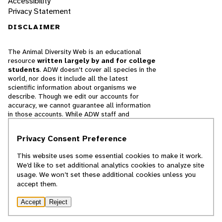
Accessibility
Privacy Statement
DISCLAIMER
The Animal Diversity Web is an educational
resource
written largely by and for college
students
. ADW doesn't cover all species in the
world, nor does it include all the latest
scientific information about organisms we
describe. Though we edit our accounts for
accuracy, we cannot guarantee all information
in those accounts. While ADW staff and
contributors provide references to books and
websites that we believe are reputable, we
Privacy Consent Preference
cannot necessarily endorse the contents of
references beyond our control.
This website uses some essential cookies to make it work.
We’d like to set additional analytics cookies to analyze site
© 2025, Regents of the University of Michigan
usage. We won’t set these additional cookies unless you
accept them.
Contact Our Team
Accept
Reject
Report Error