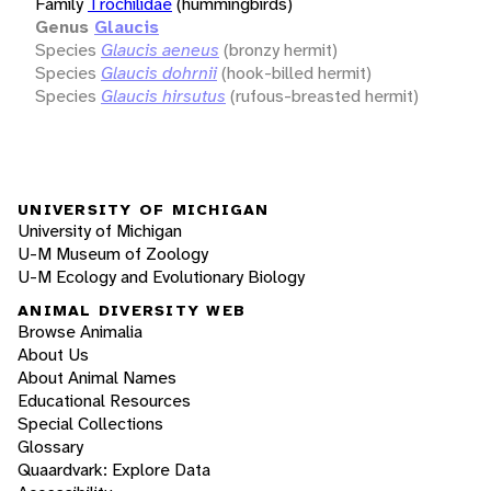
Family
Trochilidae
(hummingbirds)
Genus
Glaucis
Species
Glaucis aeneus
(bronzy hermit)
Species
Glaucis dohrnii
(hook-billed hermit)
Species
Glaucis hirsutus
(rufous-breasted hermit)
UNIVERSITY OF MICHIGAN
University of Michigan
U-M Museum of Zoology
U-M Ecology and Evolutionary Biology
ANIMAL DIVERSITY WEB
Browse Animalia
About Us
About Animal Names
Educational Resources
Special Collections
Glossary
Quaardvark: Explore Data