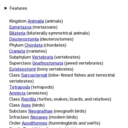
Features
Kingdom
Animalia
(animals)
Eumetazoa
(metazoans)
Bilateria
(bilaterally symmetrical animals)
Deuterostomia
(deuterostomes)
Phylum
Chordata
(chordates)
Craniata
(craniates)
Subphylum
Vertebrata
(vertebrates)
Superclass
Gnathostomata
(jawed vertebrates)
Euteleostomi
(bony vertebrates)
Class
Sarcopterygii
(lobe-finned fishes and terrestrial
vertebrates)
Tetrapoda
(tetrapods)
Amniota
(amniotes)
Class
Reptilia
(turtles, snakes, lizards, and relatives)
Class
Aves
(birds)
Subclass
Neognathae
(neognath birds)
Infraclass
Neoaves
(modern birds)
Order
Apodiformes
(hummingbirds and swifts)