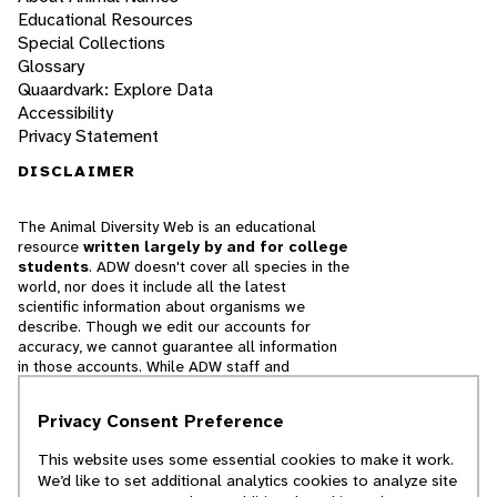
Educational Resources
Special Collections
Glossary
Quaardvark: Explore Data
Accessibility
Privacy Statement
DISCLAIMER
The Animal Diversity Web is an educational
resource
written largely by and for college
students
. ADW doesn't cover all species in the
world, nor does it include all the latest
scientific information about organisms we
describe. Though we edit our accounts for
accuracy, we cannot guarantee all information
in those accounts. While ADW staff and
contributors provide references to books and
websites that we believe are reputable, we
Privacy Consent Preference
cannot necessarily endorse the contents of
references beyond our control.
This website uses some essential cookies to make it work.
We’d like to set additional analytics cookies to analyze site