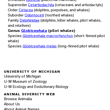
Superorder
Cetartiodactyla
(cetaceans and artiodactyls)
Order
Cetacea
(dolphins, porpoises, and whales)
Suborder
Odontoceti
(toothed whales)
Family
Delphinidae
(dolphins, killer whales, pilot whales,
and relatives)
Genus
Globicephala
(pilot whales)
Species
Globicephala macrorhynchus
(short-finned pilot
whale)
Species
Globicephala melas
(long-finned pilot whale)
UNIVERSITY OF MICHIGAN
University of Michigan
U-M Museum of Zoology
U-M Ecology and Evolutionary Biology
ANIMAL DIVERSITY WEB
Browse Animalia
About Us
About Animal Names