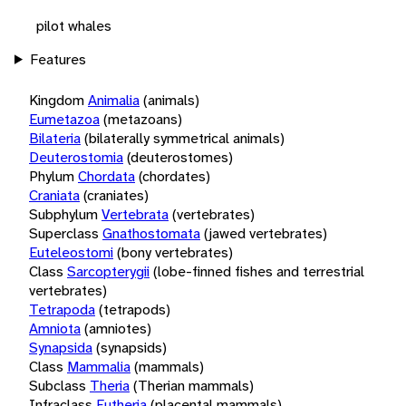
pilot whales
Features
Kingdom
Animalia
(animals)
Eumetazoa
(metazoans)
Bilateria
(bilaterally symmetrical animals)
Deuterostomia
(deuterostomes)
Phylum
Chordata
(chordates)
Craniata
(craniates)
Subphylum
Vertebrata
(vertebrates)
Superclass
Gnathostomata
(jawed vertebrates)
Euteleostomi
(bony vertebrates)
Class
Sarcopterygii
(lobe-finned fishes and terrestrial
vertebrates)
Tetrapoda
(tetrapods)
Amniota
(amniotes)
Synapsida
(synapsids)
Class
Mammalia
(mammals)
Subclass
Theria
(Therian mammals)
Infraclass
Eutheria
(placental mammals)