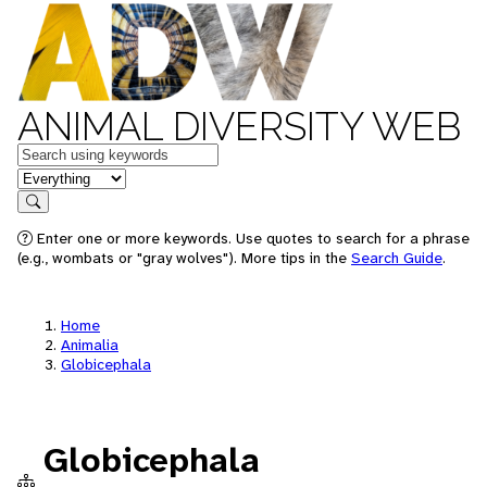
ANIMAL DIVERSITY WEB
Keywords
in feature
Search
Enter one or more keywords. Use quotes to search for a phrase
(e.g., wombats or "gray wolves"). More tips in the
Search Guide
.
Home
Animalia
Globicephala
Globicephala