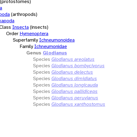
(protostomes)
a
opoda
(arthropods)
xapoda
Class
Insecta
(insects)
Order
Hymenoptera
Superfamily
Ichneumonoidea
Family
Ichneumonidae
Genus
Glodianus
Species
Glodianus areolatus
Species
Glodianus bombycivorus
Species
Glodianus delectus
Species
Glodianus dimidiatus
Species
Glodianus longicauda
Species
Glodianus pallidiceps
Species
Glodianus peruvianus
Species
Glodianus xanthostomus