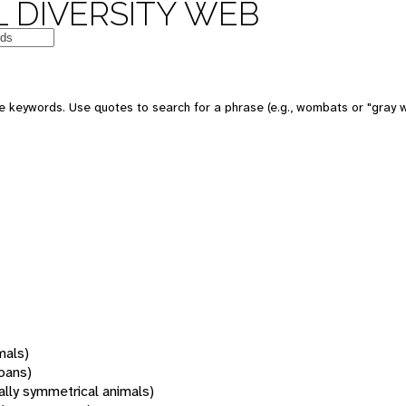
 DIVERSITY WEB
 keywords. Use quotes to search for a phrase (e.g., wombats or "gray w
mals)
oans)
rally symmetrical animals)