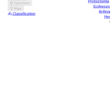
Protostomia
Specimens
Ecdysozo
Maps
Arthr
Classification
He