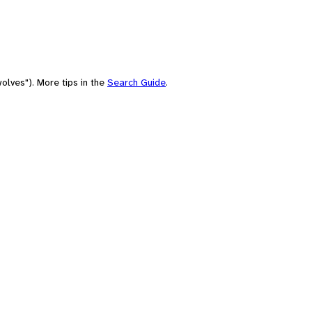
olves"). More tips in the
Search Guide
.