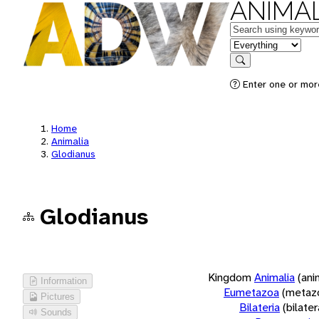
ANIMAL
Keywords
in feature
Search
Enter one or more
Home
Animalia
Glodianus
Glodianus
Kingdom
Animalia
(ani
Information
Eumetazoa
(metaz
Pictures
Bilateria
(bilate
Sounds