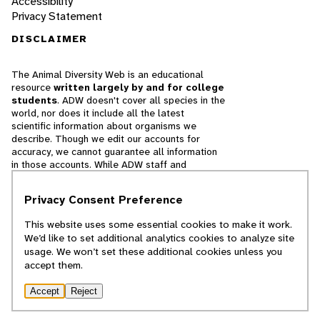
Accessibility
Privacy Statement
DISCLAIMER
The Animal Diversity Web is an educational
resource
written largely by and for college
students
. ADW doesn't cover all species in the
world, nor does it include all the latest
scientific information about organisms we
describe. Though we edit our accounts for
accuracy, we cannot guarantee all information
in those accounts. While ADW staff and
contributors provide references to books and
websites that we believe are reputable, we
Privacy Consent Preference
cannot necessarily endorse the contents of
references beyond our control.
This website uses some essential cookies to make it work.
We’d like to set additional analytics cookies to analyze site
© 2025, Regents of the University of Michigan
usage. We won’t set these additional cookies unless you
accept them.
Contact Our Team
Accept
Reject
Report Error