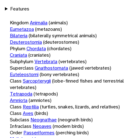
Features
Kingdom
Animalia
(animals)
Eumetazoa
(metazoans)
Bilateria
(bilaterally symmetrical animals)
Deuterostomia
(deuterostomes)
Phylum
Chordata
(chordates)
Craniata
(craniates)
Subphylum
Vertebrata
(vertebrates)
Superclass
Gnathostomata
(jawed vertebrates)
Euteleostomi
(bony vertebrates)
Class
Sarcopterygii
(lobe-finned fishes and terrestrial
vertebrates)
Tetrapoda
(tetrapods)
Amniota
(amniotes)
Class
Reptilia
(turtles, snakes, lizards, and relatives)
Class
Aves
(birds)
Subclass
Neognathae
(neognath birds)
Infraclass
Neoaves
(modern birds)
Order
Passeriformes
(perching birds)