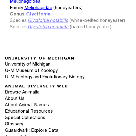
Meliphagoidea
Family
Meliphagidae
(honeyeaters)
Genus
Glycifohia
Species
Glycifohia notabilis
(white-bellied honeyeater)
Species
Glycifohia undulata
(barred honeyeater)
UNIVERSITY OF MICHIGAN
University of Michigan
U-M Museum of Zoology
U-M Ecology and Evolutionary Biology
ANIMAL DIVERSITY WEB
Browse Animalia
About Us
About Animal Names
Educational Resources
Special Collections
Glossary
Quaardvark: Explore Data