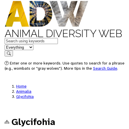
ANIMAL DIVERSITY WEB
Keywords
in feature
Search
Enter one or more keywords. Use quotes to search for a phrase
(e.g., wombats or "gray wolves"). More tips in the
Search Guide
.
Home
Animalia
Glycifohia
Glycifohia