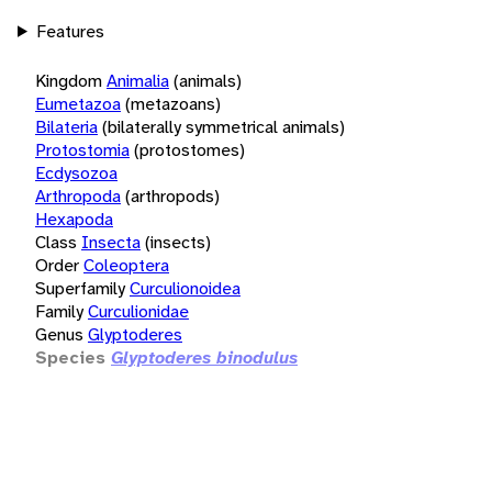
Features
Kingdom
Animalia
(animals)
Eumetazoa
(metazoans)
Bilateria
(bilaterally symmetrical animals)
Protostomia
(protostomes)
Ecdysozoa
Arthropoda
(arthropods)
Hexapoda
Class
Insecta
(insects)
Order
Coleoptera
Superfamily
Curculionoidea
Family
Curculionidae
Genus
Glyptoderes
Species
Glyptoderes binodulus