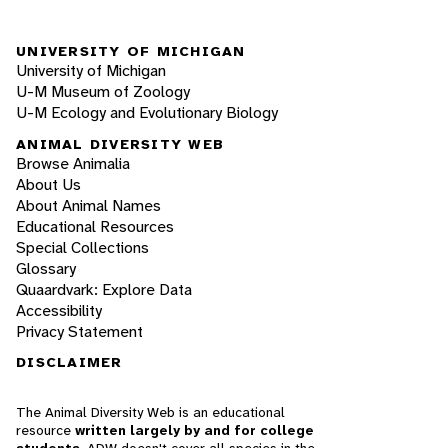
UNIVERSITY OF MICHIGAN
University of Michigan
U-M Museum of Zoology
U-M Ecology and Evolutionary Biology
ANIMAL DIVERSITY WEB
Browse Animalia
About Us
About Animal Names
Educational Resources
Special Collections
Glossary
Quaardvark: Explore Data
Accessibility
Privacy Statement
DISCLAIMER
The Animal Diversity Web is an educational
resource
written largely by and for college