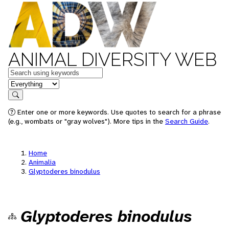
ANIMAL DIVERSITY WEB
Keywords
in feature
Search
Enter one or more keywords. Use quotes to search for a phrase
(e.g., wombats or "gray wolves"). More tips in the
Search Guide
.
Home
Animalia
Glyptoderes binodulus
Glyptoderes binodulus