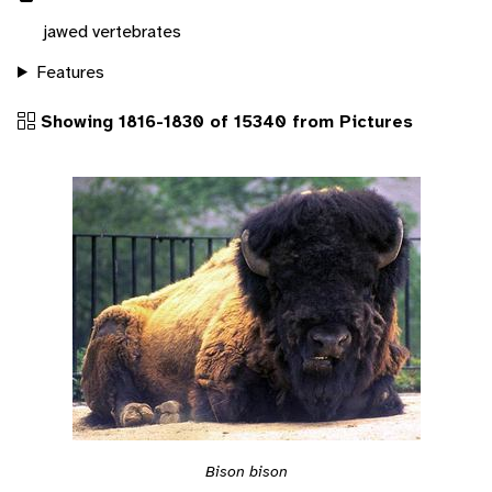
jawed vertebrates
Features
Showing 1816-1830 of 15340 from Pictures
Bison bison