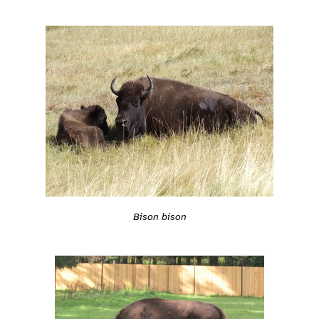
Bison bison