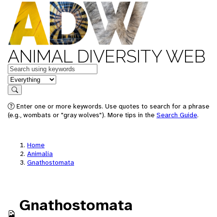
ANIMAL DIVERSITY WEB
Keywords
in feature
Search
Enter one or more keywords. Use quotes to search for a phrase
(e.g., wombats or "gray wolves"). More tips in the
Search Guide
.
Home
Animalia
Gnathostomata
Gnathostomata