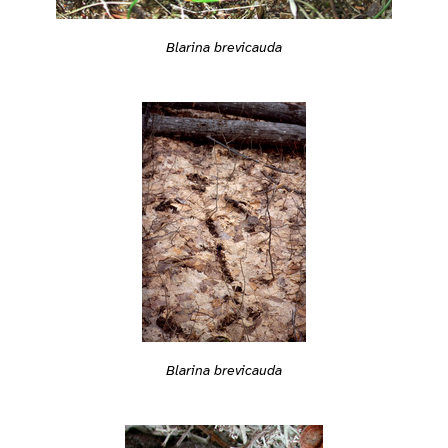
Blarina brevicauda
Blarina brevicauda