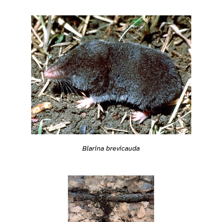
Blarina brevicauda