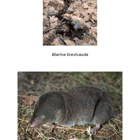
Blarina brevicauda