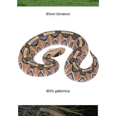
Bison bonasus
Bitis gabonica