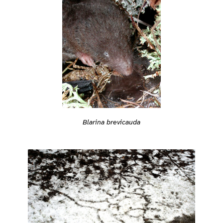
Blarina brevicauda