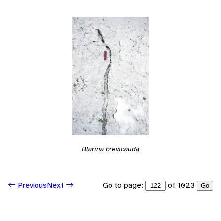
Blarina brevicauda
Go to page:
of 1023
Previous
Next
Go