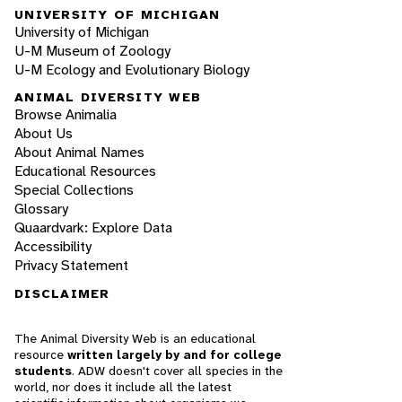
UNIVERSITY OF MICHIGAN
University of Michigan
U-M Museum of Zoology
U-M Ecology and Evolutionary Biology
ANIMAL DIVERSITY WEB
Browse Animalia
About Us
About Animal Names
Educational Resources
Special Collections
Glossary
Quaardvark: Explore Data
Accessibility
Privacy Statement
DISCLAIMER
The Animal Diversity Web is an educational
resource
written largely by and for college
students
. ADW doesn't cover all species in the
world, nor does it include all the latest