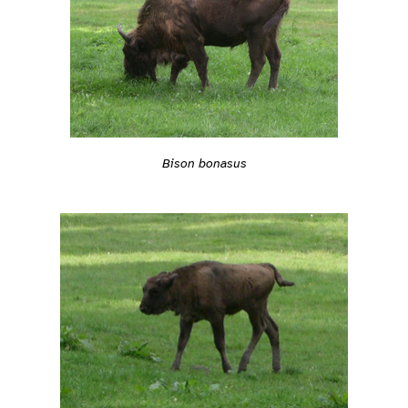
Bison bonasus