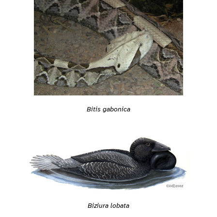
Bitis gabonica
Biziura lobata