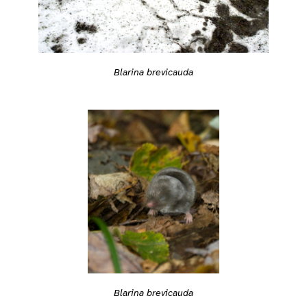
Blarina brevicauda
Blarina brevicauda