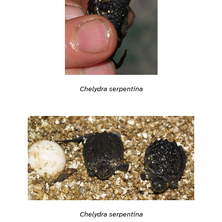
Chelydra serpentina
Chelydra serpentina