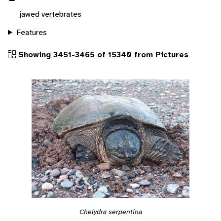
jawed vertebrates
Features
Showing 3451-3465 of 15340 from Pictures
Chelydra serpentina