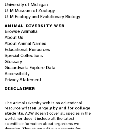
University of Michigan
U-M Museum of Zoology
U-M Ecology and Evolutionary Biology
ANIMAL DIVERSITY WEB
Browse Animalia
About Us
About Animal Names
Educational Resources
Special Collections
Glossary
Quaardvark: Explore Data
Accessibility
Privacy Statement
DISCLAIMER
The Animal Diversity Web is an educational
resource
written largely by and for college
students
. ADW doesn't cover all species in the
world, nor does it include all the latest
scientific information about organisms we
describe. Though we edit our accounts for