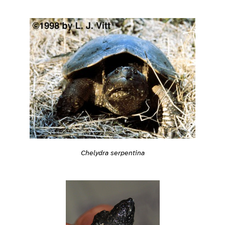
Chelydra serpentina