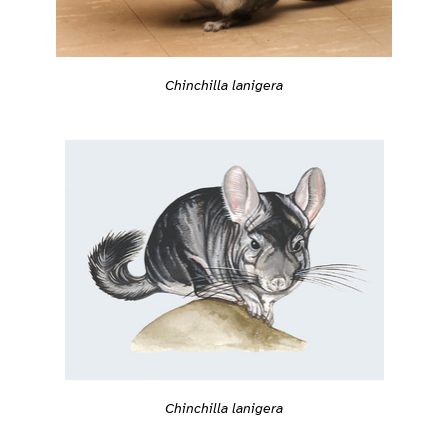
Chinchilla lanigera
Chinchilla lanigera