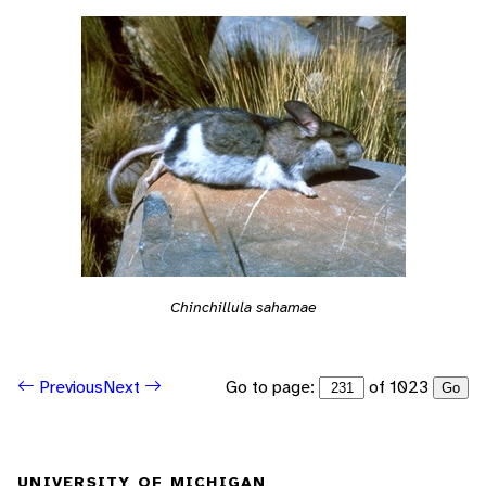
Chinchillula sahamae
Go to page:
of 1023
Previous
Next
Go
UNIVERSITY OF MICHIGAN