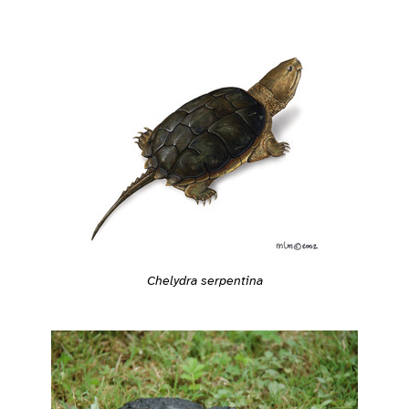
Chelydra serpentina