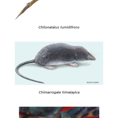
Chilonatalus tumidifrons
Chimarrogale himalayica