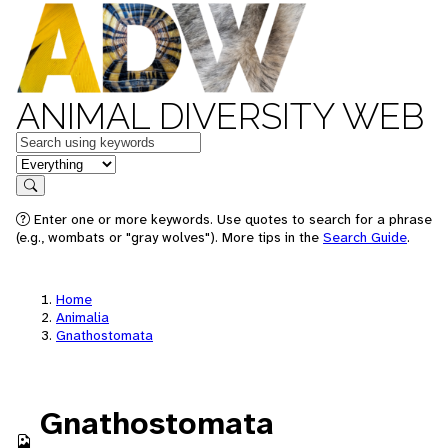
ANIMAL DIVERSITY WEB
Keywords
in feature
Search
Enter one or more keywords. Use quotes to search for a phrase
(e.g., wombats or "gray wolves"). More tips in the
Search Guide
.
Home
Animalia
Gnathostomata
Gnathostomata