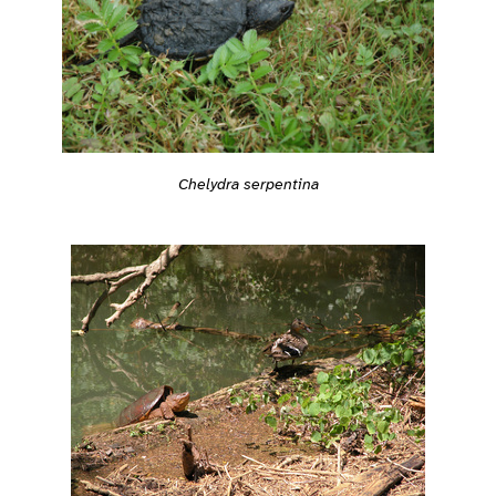
Chelydra serpentina