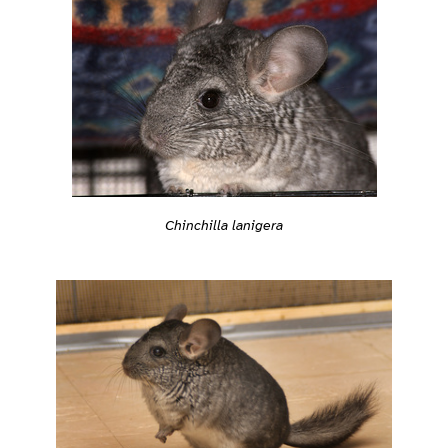
Chinchilla lanigera