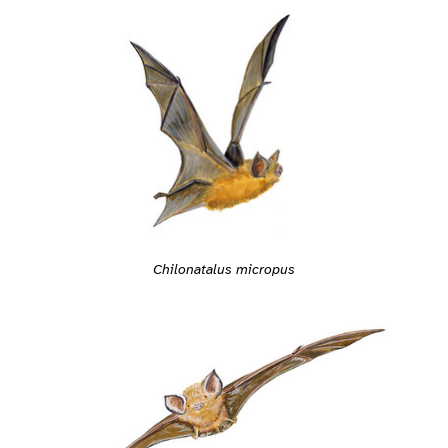
Chilonatalus micropus