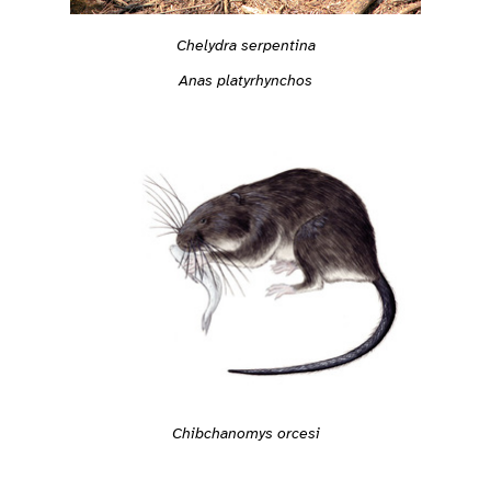
Chelydra serpentina
Anas platyrhynchos
Chibchanomys orcesi