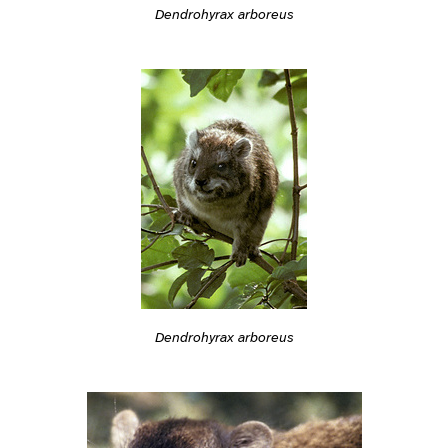
Dendrohyrax arboreus
Dendrohyrax arboreus