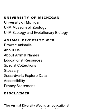
UNIVERSITY OF MICHIGAN
University of Michigan
U-M Museum of Zoology
U-M Ecology and Evolutionary Biology
ANIMAL DIVERSITY WEB
Browse Animalia
About Us
About Animal Names
Educational Resources
Special Collections
Glossary
Quaardvark: Explore Data
Accessibility
Privacy Statement
DISCLAIMER
The Animal Diversity Web is an educational