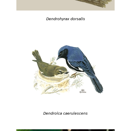
Dendrohyrax dorsalis
Dendroica caerulescens