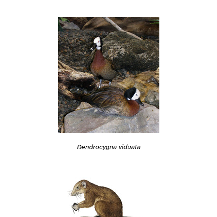
Dendrocygna viduata