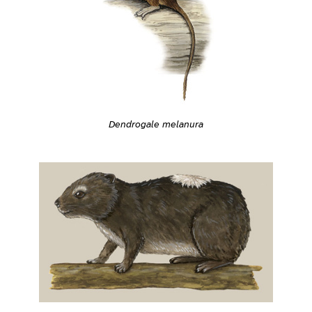
Dendrogale melanura