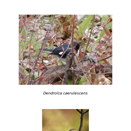
Dendroica caerulescens