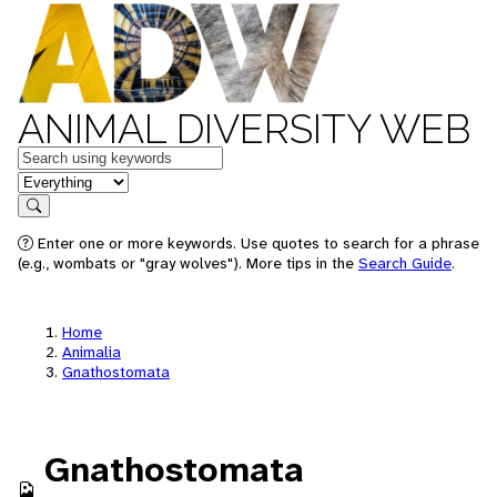
ANIMAL DIVERSITY WEB
Keywords
in feature
Search
Enter one or more keywords. Use quotes to search for a phrase
(e.g., wombats or "gray wolves"). More tips in the
Search Guide
.
Home
Animalia
Gnathostomata
Gnathostomata