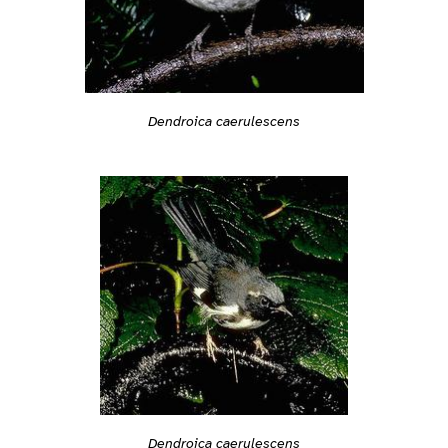
Dendroica caerulescens
Dendroica caerulescens