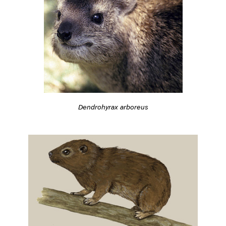
Dendrohyrax arboreus