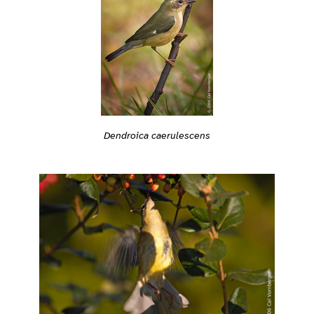
Dendroica caerulescens