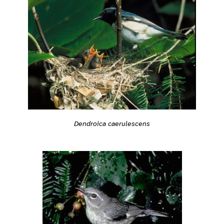
Dendroica caerulescens