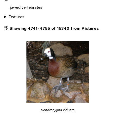
jawed vertebrates
Features
Showing 4741-4755 of 15340 from Pictures
Dendrocygna viduata