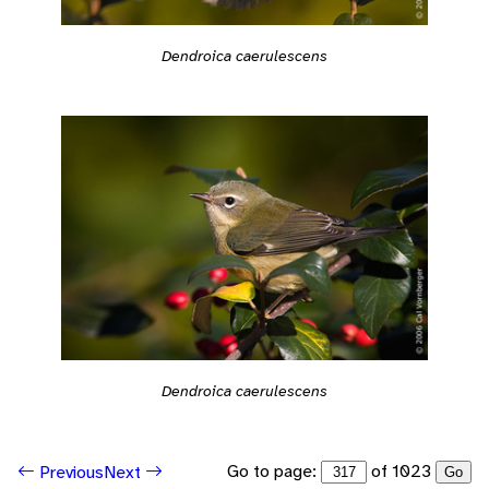
Dendroica caerulescens
Dendroica caerulescens
Go to page:
of 1023
Previous
Next
Go