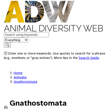
ANIMAL DIVERSITY WEB
Keywords
in feature
Search
Enter one or more keywords. Use quotes to search for a phrase
(e.g., wombats or "gray wolves"). More tips in the
Search Guide
.
Home
Animalia
Gnathostomata
Gnathostomata