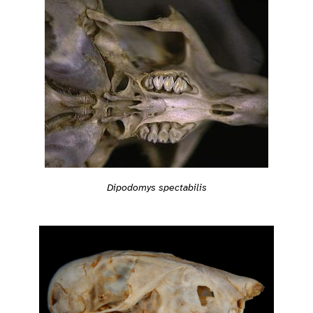
Dipodomys spectabilis