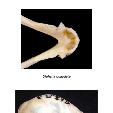
Diphylla ecaudata