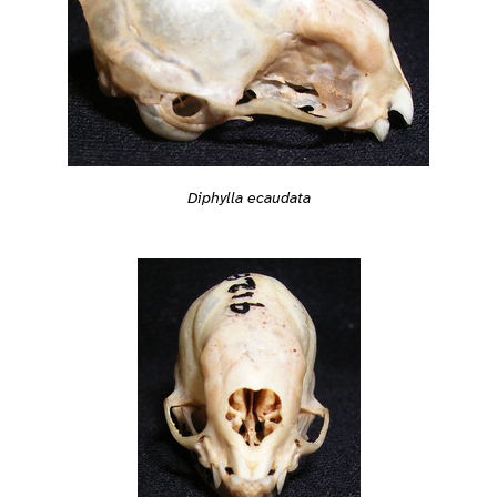
Diphylla ecaudata