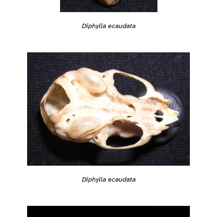
Diphylla ecaudata
Diphylla ecaudata