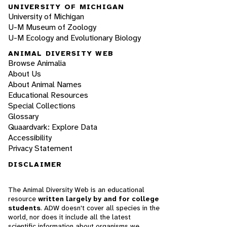
UNIVERSITY OF MICHIGAN
University of Michigan
U-M Museum of Zoology
U-M Ecology and Evolutionary Biology
ANIMAL DIVERSITY WEB
Browse Animalia
About Us
About Animal Names
Educational Resources
Special Collections
Glossary
Quaardvark: Explore Data
Accessibility
Privacy Statement
DISCLAIMER
The Animal Diversity Web is an educational
resource
written largely by and for college
students
. ADW doesn't cover all species in the
world, nor does it include all the latest
scientific information about organisms we