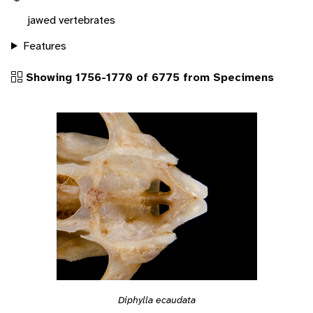
jawed vertebrates
Features
Showing 1756-1770 of 6775 from Specimens
Diphylla ecaudata