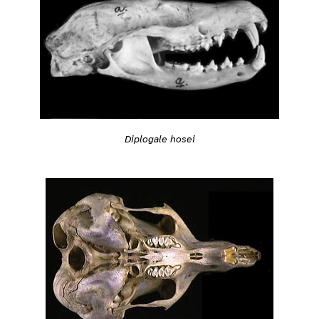
Diplogale hosei