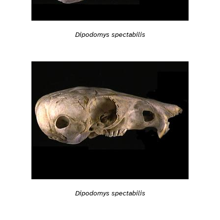
Dipodomys spectabilis
Dipodomys spectabilis