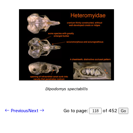
Dipodomys spectabilis
Go to page:
of 452
Previous
Next
Go