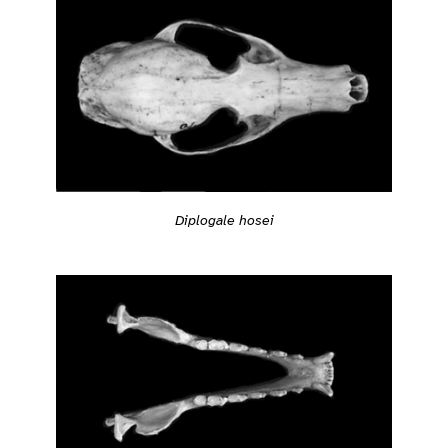
Diplogale hosei