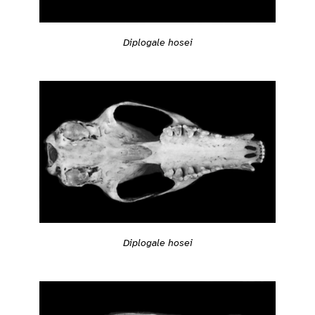
Diplogale hosei
Diplogale hosei