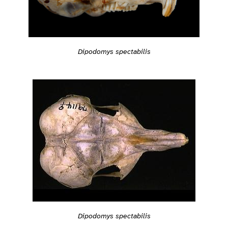
Dipodomys spectabilis
Dipodomys spectabilis