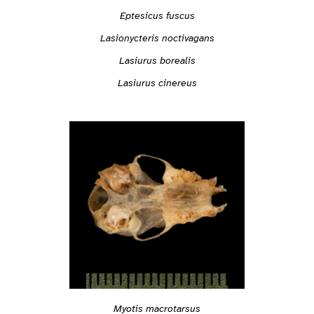
Eptesicus fuscus
Lasionycteris noctivagans
Lasiurus borealis
Lasiurus cinereus
Myotis macrotarsus