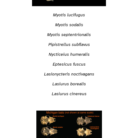
Myotis lucifugus
Myotis sodalis
Myotis septentrionalis
Pipistrellus subflavus
Nycticeius humeralis
Eptesicus fuscus
Lasionycteris noctivagans
Lasiurus borealis
Lasiurus cinereus