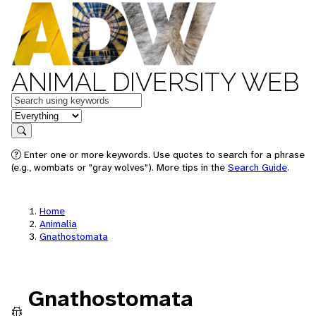
ANIMAL DIVERSITY WEB
Keywords
in feature
Search
Enter one or more keywords. Use quotes to search for a phrase
(e.g., wombats or "gray wolves"). More tips in the
Search Guide
.
Home
Animalia
Gnathostomata
Gnathostomata