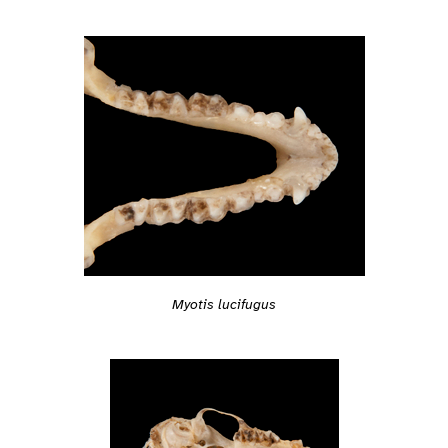
Myotis lucifugus