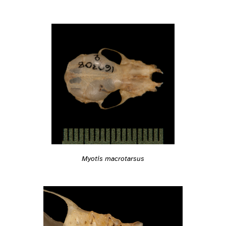
Myotis macrotarsus