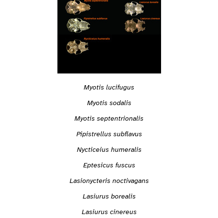
Myotis lucifugus
Myotis sodalis
Myotis septentrionalis
Pipistrellus subflavus
Nycticeius humeralis
Eptesicus fuscus
Lasionycteris noctivagans
Lasiurus borealis
Lasiurus cinereus