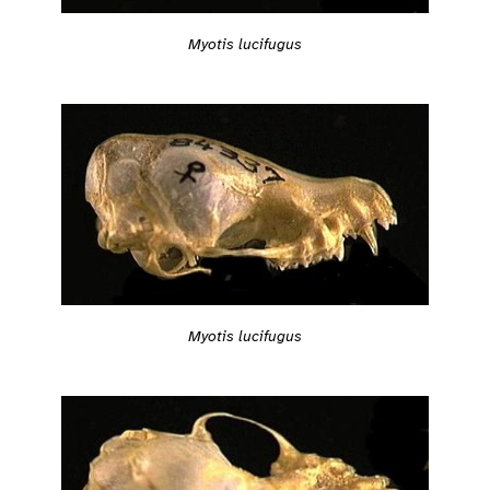
Myotis lucifugus
Myotis lucifugus