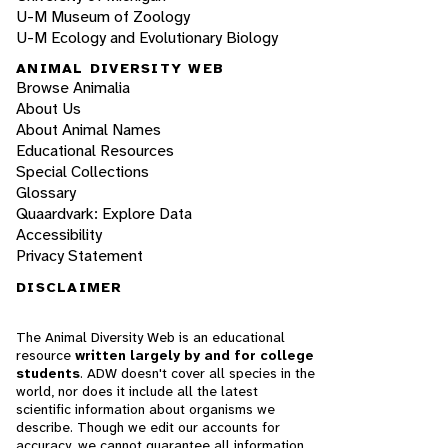
U-M Museum of Zoology
U-M Ecology and Evolutionary Biology
ANIMAL DIVERSITY WEB
Browse Animalia
About Us
About Animal Names
Educational Resources
Special Collections
Glossary
Quaardvark: Explore Data
Accessibility
Privacy Statement
DISCLAIMER
The Animal Diversity Web is an educational
resource
written largely by and for college
students
. ADW doesn't cover all species in the
world, nor does it include all the latest
scientific information about organisms we
describe. Though we edit our accounts for
accuracy, we cannot guarantee all information