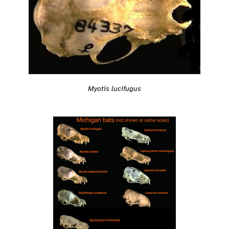
Myotis lucifugus