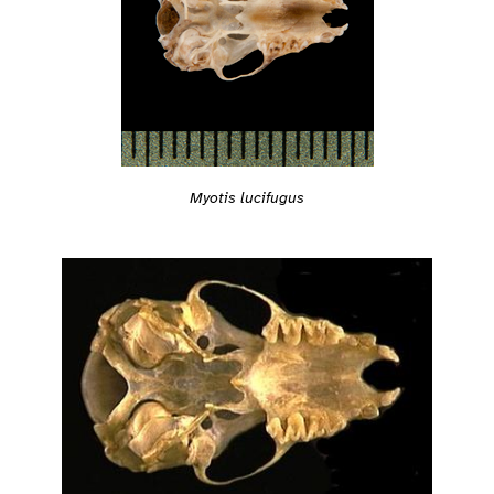
Myotis lucifugus