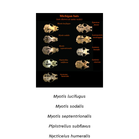
Myotis lucifugus
Myotis sodalis
Myotis septentrionalis
Pipistrellus subflavus
Nycticeius humeralis