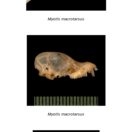
Myotis macrotarsus
Myotis macrotarsus