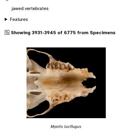
jawed vertebrates
Features
Showing 3931-3945 of 6775 from Specimens
Myotis lucifugus