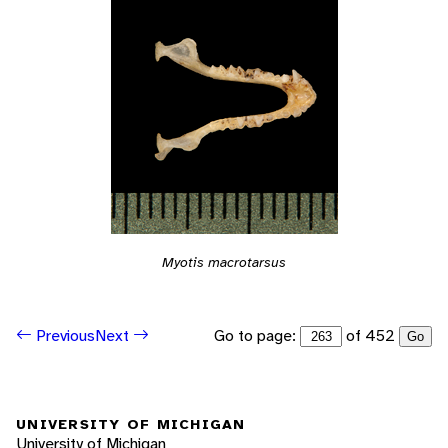
Myotis macrotarsus
Go to page:
of 452
Previous
Next
Go
UNIVERSITY OF MICHIGAN
University of Michigan