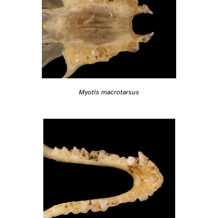
Myotis macrotarsus