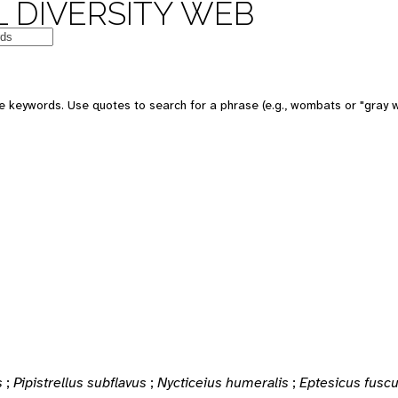
 DIVERSITY WEB
e keywords. Use quotes to search for a phrase (e.g., wombats or "gray w
s
;
Pipistrellus subflavus
;
Nycticeius humeralis
;
Eptesicus fusc