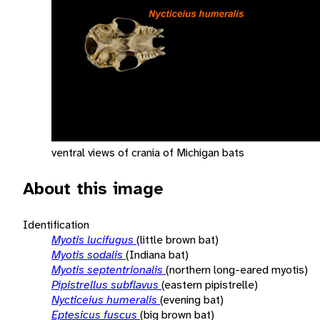
ventral views of crania of Michigan bats
About this image
Identification
Myotis lucifugus
(little brown bat)
Myotis sodalis
(Indiana bat)
Myotis septentrionalis
(northern long-eared myotis)
Pipistrellus subflavus
(eastern pipistrelle)
Nycticeius humeralis
(evening bat)
Eptesicus fuscus
(big brown bat)