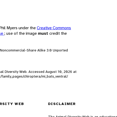
 Phil Myers under the
Creative Commons
nse
; use of the image
must
credit the
n-Noncommercial-Share Alike 3.0 Unported
nimal Diversity Web. Accessed
August 10, 2026
at
s/family_pages/chiroptera/mi_bats_ventral/
RSITY WEB
DISCLAIMER
The Animal Diversity Web is an educationa