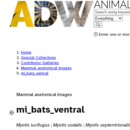
ANIMAL
Keywords
in feature
Search
Enter one or mor
Home
Special Collections
Contributor Galleries
Mammal anatomical images
mi_bats_ventral
Mammal anatomical images
mi_bats_ventral
Myotis lucifugus
;
Myotis sodalis
;
Myotis septentrionali