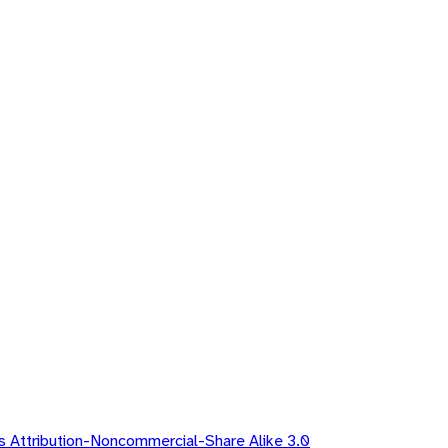
 Attribution-Noncommercial-Share Alike 3.0