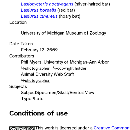
Lasionycteris noctivagans
(silver-haired bat)
Lasiurus borealis
(red bat)
Lasiurus cinereus
(hoary bat)
Location
University of Michigan Museum of Zoology
Date Taken
February 12, 2009
Contributors
Phil Myers, University of Michigan-Ann Arbor
photographer
copyright holder
Animal Diversity Web Staff
photographer
Subjects
Subject
Specimen/Skull/Ventral View
Type
Photo
Conditions of use
This work is licensed under a
Creative Commons