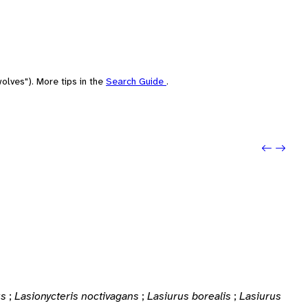
olves"). More tips in the
Search Guide
.
Previou
Next: 
us
;
Lasionycteris noctivagans
;
Lasiurus borealis
;
Lasiurus