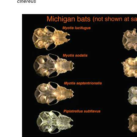
cinereus