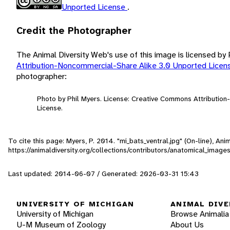
Unported License
.
Credit the Photographer
The Animal Diversity Web's use of this image is licensed by
Attribution-Noncommercial-Share Alike 3.0 Unported Lice
photographer:
Photo by Phil Myers. License: Creative Commons Attributio
License.
To cite this page: Myers, P. 2014. "mi_bats_ventral.jpg" (On-line), A
https://animaldiversity.org/collections/contributors/anatomical_image
Last updated: 2014-06-07 / Generated: 2026-03-31 15:43
UNIVERSITY OF MICHIGAN
ANIMAL DIVE
University of Michigan
Browse Animalia
U-M Museum of Zoology
About Us