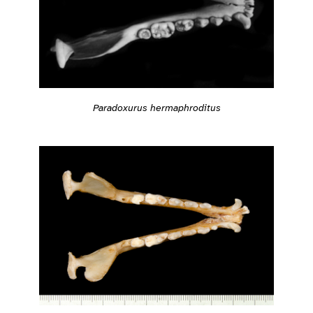
Paradoxurus hermaphroditus