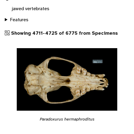
jawed vertebrates
Features
Showing 4711-4725 of 6775 from Specimens
Paradoxurus hermaphroditus