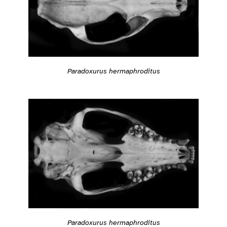
Paradoxurus hermaphroditus
Paradoxurus hermaphroditus