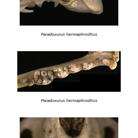
Paradoxurus hermaphroditus
Paradoxurus hermaphroditus