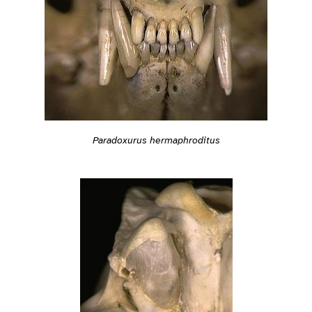
Paradoxurus hermaphroditus