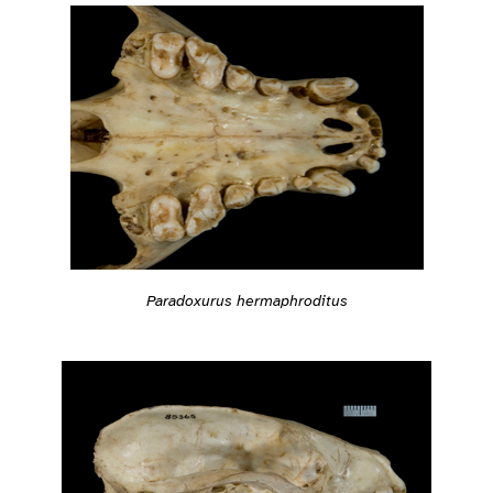
Paradoxurus hermaphroditus