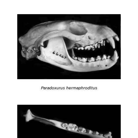
Paradoxurus hermaphroditus