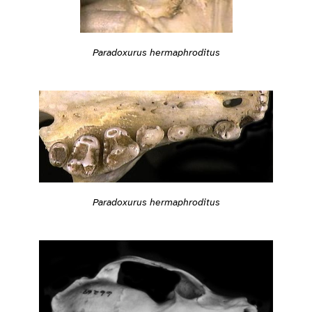
Paradoxurus hermaphroditus
Paradoxurus hermaphroditus