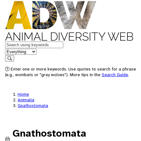
ANIMAL DIVERSITY WEB
Keywords
in feature
Search
Enter one or more keywords. Use quotes to search for a phrase
(e.g., wombats or "gray wolves"). More tips in the
Search Guide
.
Home
Animalia
Gnathostomata
Gnathostomata