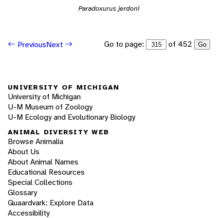
Paradoxurus jerdoni
Go to page:
of 452
Previous
Next
Go
UNIVERSITY OF MICHIGAN
University of Michigan
U-M Museum of Zoology
U-M Ecology and Evolutionary Biology
ANIMAL DIVERSITY WEB
Browse Animalia
About Us
About Animal Names
Educational Resources
Special Collections
Glossary
Quaardvark: Explore Data
Accessibility