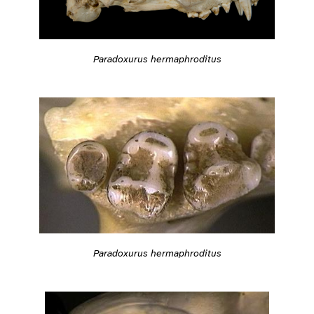
Paradoxurus hermaphroditus
Paradoxurus hermaphroditus