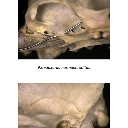
Paradoxurus hermaphroditus