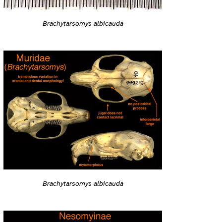
Brachytarsomys albicauda
Brachytarsomys albicauda