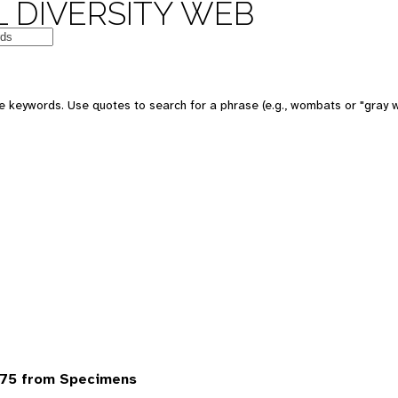
 DIVERSITY WEB
 keywords. Use quotes to search for a phrase (e.g., wombats or "gray w
75 from Specimens