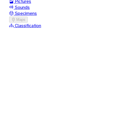
Pictures
Sounds
Specimens
Maps
Classification