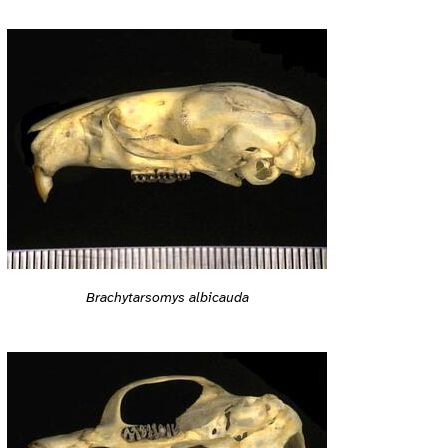
Brachytarsomys albicauda