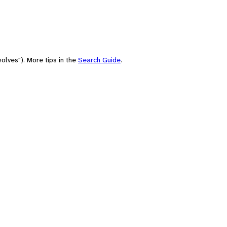
olves"). More tips in the
Search Guide
.