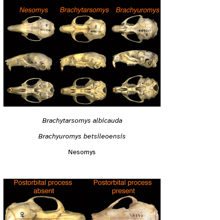
Brachytarsomys albicauda
Brachyuromys betsileoensis
Nesomys