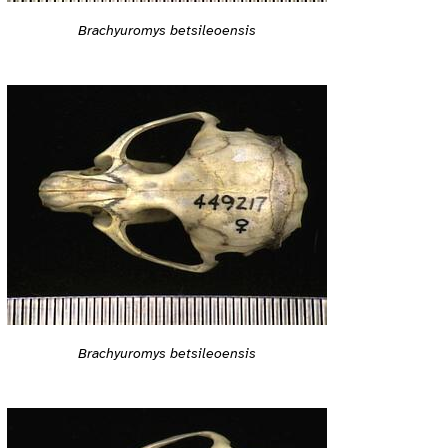
Brachyuromys betsileoensis
Brachyuromys betsileoensis