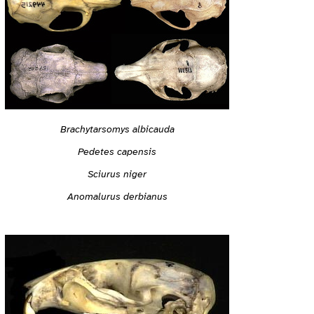
Brachytarsomys albicauda
Pedetes capensis
Sciurus niger
Anomalurus derbianus