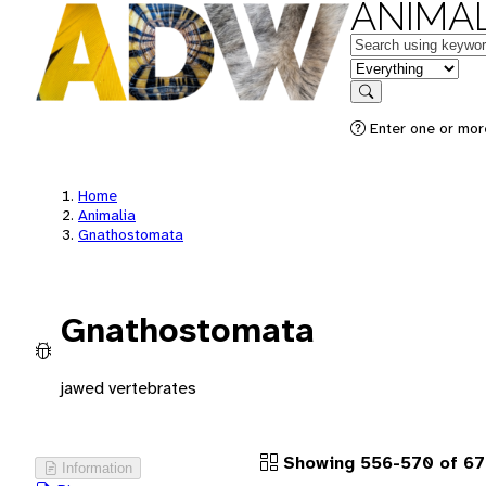
ANIMAL
Keywords
in feature
Search
Enter one or more
Home
Animalia
Gnathostomata
Gnathostomata
jawed vertebrates
Showing 556-570 of 67
Information