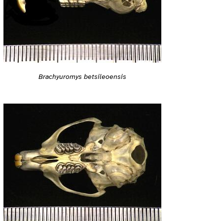
Brachyuromys betsileoensis