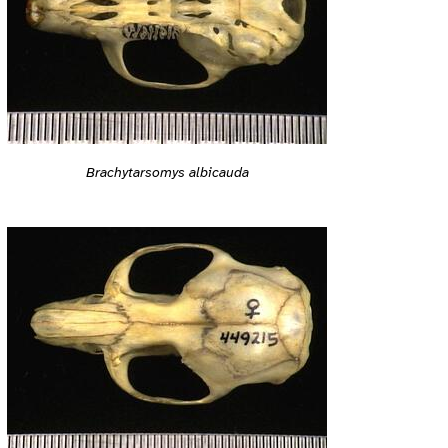
Brachytarsomys albicauda