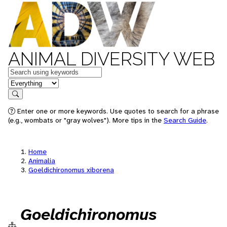
ANIMAL DIVERSITY WEB
Keywords
in feature
Search
Enter one or more keywords. Use quotes to search for a phrase
(e.g., wombats or "gray wolves"). More tips in the
Search Guide
.
Home
Animalia
Goeldichironomus xiborena
Goeldichironomus