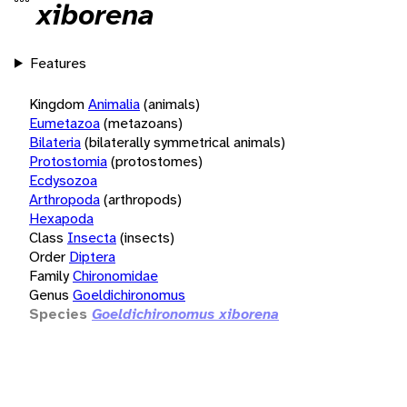
xiborena
Features
Kingdom
Animalia
(animals)
Eumetazoa
(metazoans)
Bilateria
(bilaterally symmetrical animals)
Protostomia
(protostomes)
Ecdysozoa
Arthropoda
(arthropods)
Hexapoda
Class
Insecta
(insects)
Order
Diptera
Family
Chironomidae
Genus
Goeldichironomus
Species
Goeldichironomus xiborena