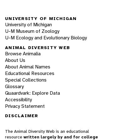
UNIVERSITY OF MICHIGAN
University of Michigan
U-M Museum of Zoology
U-M Ecology and Evolutionary Biology
ANIMAL DIVERSITY WEB
Browse Animalia
About Us
About Animal Names
Educational Resources
Special Collections
Glossary
Quaardvark: Explore Data
Accessibility
Privacy Statement
DISCLAIMER
The Animal Diversity Web is an educational
resource
written largely by and for college