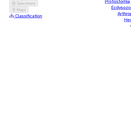
Protostomia
Specimens
Ecdysozo
Maps
Arthr
Classification
He