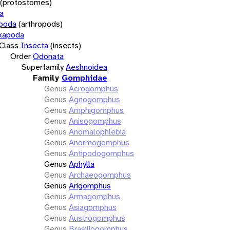
(protostomes)
a
opoda
(arthropods)
xapoda
Class
Insecta
(insects)
Order
Odonata
Superfamily
Aeshnoidea
Family
Gomphidae
Genus
Acrogomphus
Genus
Agriogomphus
Genus
Amphigomphus
Genus
Anisogomphus
Genus
Anomalophlebia
Genus
Anormogomphus
Genus
Antipodogomphus
Genus
Aphylla
Genus
Archaeogomphus
Genus
Arigomphus
Genus
Armagomphus
Genus
Asiagomphus
Genus
Austrogomphus
Genus
Brasiliogomphus