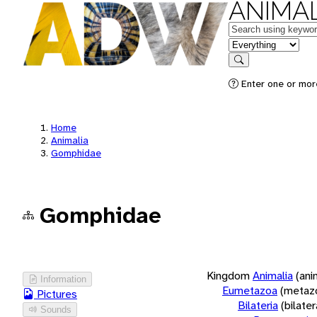
ANIMAL
Keywords
in feature
Search
Enter one or more
Home
Animalia
Gomphidae
Gomphidae
Kingdom
Animalia
(ani
Information
Eumetazoa
(metaz
Pictures
Bilateria
(bilate
Sounds