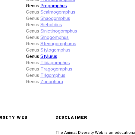
Genus
Progomphus
Genus
Scalmogomphus
Genus
Shaogomphus
Genus
Sieboldius
Genus
Sinictinogomphus
Genus
Sinogomphus
Genus
Stenogomphurus
Genus
Stylogomphus
Genus
Stylurus
Genus
Tibiagomphus
Genus
Tragogomphus
Genus
Trigomphus
Genus
Zonophora
RSITY WEB
DISCLAIMER
The Animal Diversity Web is an educationa