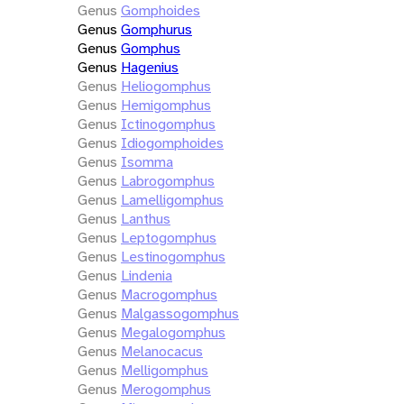
Genus
Gomphoides
Genus
Gomphurus
Genus
Gomphus
Genus
Hagenius
Genus
Heliogomphus
Genus
Hemigomphus
Genus
Ictinogomphus
Genus
Idiogomphoides
Genus
Isomma
Genus
Labrogomphus
Genus
Lamelligomphus
Genus
Lanthus
Genus
Leptogomphus
Genus
Lestinogomphus
Genus
Lindenia
Genus
Macrogomphus
Genus
Malgassogomphus
Genus
Megalogomphus
Genus
Melanocacus
Genus
Melligomphus
Genus
Merogomphus