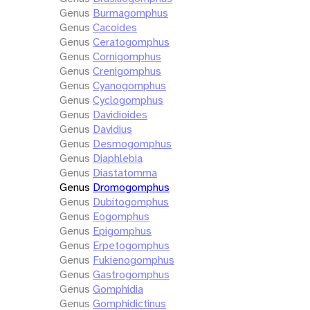
Genus
Burmagomphus
Genus
Cacoides
Genus
Ceratogomphus
Genus
Cornigomphus
Genus
Crenigomphus
Genus
Cyanogomphus
Genus
Cyclogomphus
Genus
Davidioides
Genus
Davidius
Genus
Desmogomphus
Genus
Diaphlebia
Genus
Diastatomma
Genus
Dromogomphus
Genus
Dubitogomphus
Genus
Eogomphus
Genus
Epigomphus
Genus
Erpetogomphus
Genus
Fukienogomphus
Genus
Gastrogomphus
Genus
Gomphidia
Genus
Gomphidictinus