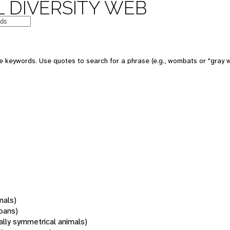
 DIVERSITY WEB
 keywords. Use quotes to search for a phrase (e.g., wombats or "gray w
mals)
oans)
rally symmetrical animals)