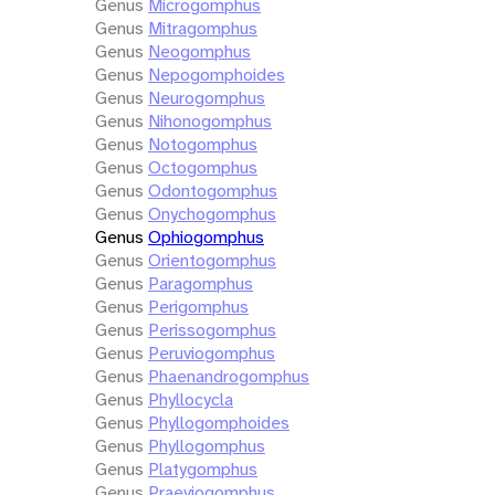
Genus
Microgomphus
Genus
Mitragomphus
Genus
Neogomphus
Genus
Nepogomphoides
Genus
Neurogomphus
Genus
Nihonogomphus
Genus
Notogomphus
Genus
Octogomphus
Genus
Odontogomphus
Genus
Onychogomphus
Genus
Ophiogomphus
Genus
Orientogomphus
Genus
Paragomphus
Genus
Perigomphus
Genus
Perissogomphus
Genus
Peruviogomphus
Genus
Phaenandrogomphus
Genus
Phyllocycla
Genus
Phyllogomphoides
Genus
Phyllogomphus
Genus
Platygomphus
Genus
Praeviogomphus