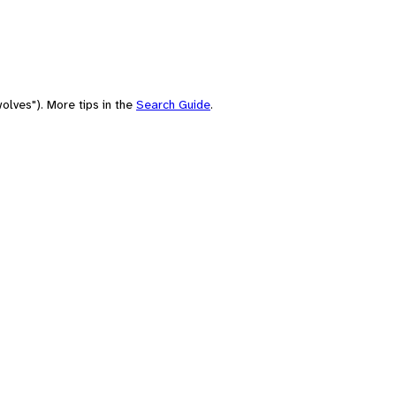
olves"). More tips in the
Search Guide
.