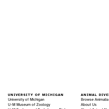
UNIVERSITY OF MICHIGAN
ANIMAL DIVE
University of Michigan
Browse Animalia
U-M Museum of Zoology
About Us