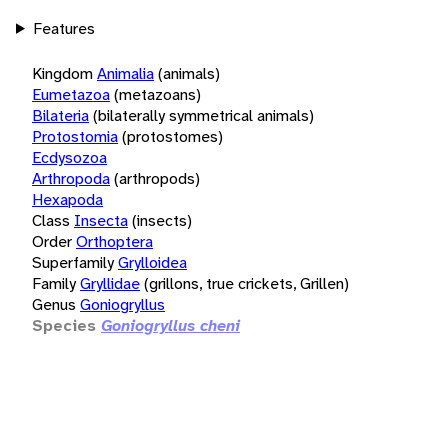
Features
Kingdom
Animalia
(animals)
Eumetazoa
(metazoans)
Bilateria
(bilaterally symmetrical animals)
Protostomia
(protostomes)
Ecdysozoa
Arthropoda
(arthropods)
Hexapoda
Class
Insecta
(insects)
Order
Orthoptera
Superfamily
Grylloidea
Family
Gryllidae
(grillons, true crickets, Grillen)
Genus
Goniogryllus
Species
Goniogryllus cheni