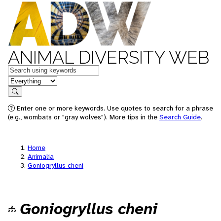
ANIMAL DIVERSITY WEB
Keywords
in feature
Search
Enter one or more keywords. Use quotes to search for a phrase
(e.g., wombats or "gray wolves"). More tips in the
Search Guide
.
Home
Animalia
Goniogryllus cheni
Goniogryllus cheni