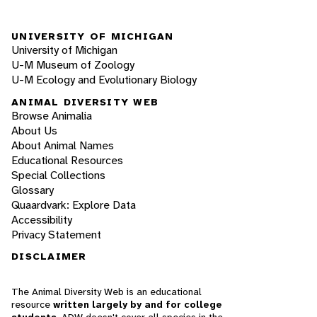
UNIVERSITY OF MICHIGAN
University of Michigan
U-M Museum of Zoology
U-M Ecology and Evolutionary Biology
ANIMAL DIVERSITY WEB
Browse Animalia
About Us
About Animal Names
Educational Resources
Special Collections
Glossary
Quaardvark: Explore Data
Accessibility
Privacy Statement
DISCLAIMER
The Animal Diversity Web is an educational
resource
written largely by and for college