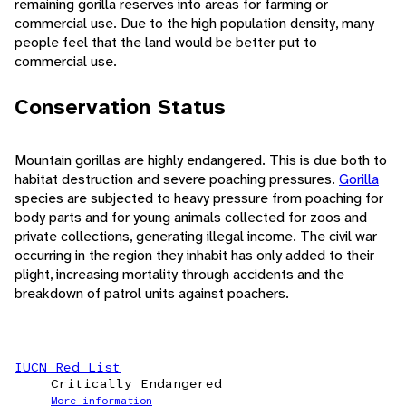
remaining gorilla reserves into areas for farming or
commercial use. Due to the high population density, many
people feel that the land would be better put to
commercial use.
Conservation Status
Mountain gorillas are highly endangered. This is due both to
habitat destruction and severe poaching pressures.
Gorilla
species are subjected to heavy pressure from poaching for
body parts and for young animals collected for zoos and
private collections, generating illegal income. The civil war
occurring in the region they inhabit has only added to their
plight, increasing mortality through accidents and the
breakdown of patrol units against poachers.
IUCN Red List
Critically Endangered
More information