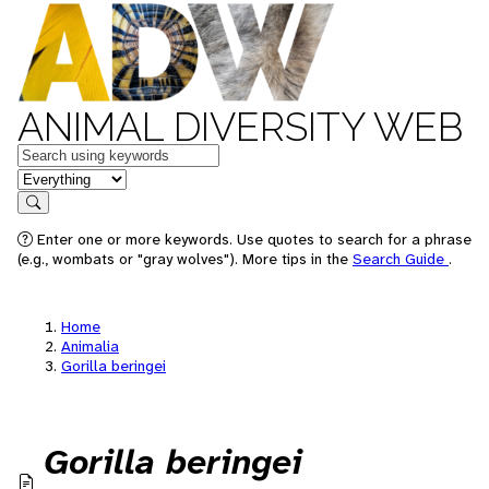
ANIMAL DIVERSITY WEB
Keywords
in feature
Search
Enter one or more keywords. Use quotes to search for a phrase
(e.g., wombats or "gray wolves"). More tips in the
Search Guide
.
Home
Animalia
Gorilla beringei
Gorilla beringei