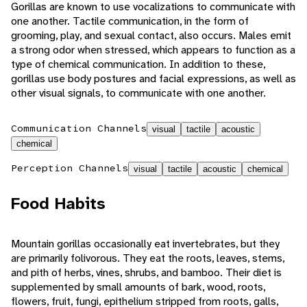
Gorillas are known to use vocalizations to communicate with
one another. Tactile communication, in the form of
grooming, play, and sexual contact, also occurs. Males emit
a strong odor when stressed, which appears to function as a
type of chemical communication. In addition to these,
gorillas use body postures and facial expressions, as well as
other visual signals, to communicate with one another.
Communication Channels
visual
tactile
acoustic
chemical
Perception Channels
visual
tactile
acoustic
chemical
Food Habits
Mountain gorillas occasionally eat invertebrates, but they
are primarily folivorous. They eat the roots, leaves, stems,
and pith of herbs, vines, shrubs, and bamboo. Their diet is
supplemented by small amounts of bark, wood, roots,
flowers, fruit, fungi, epithelium stripped from roots, galls,