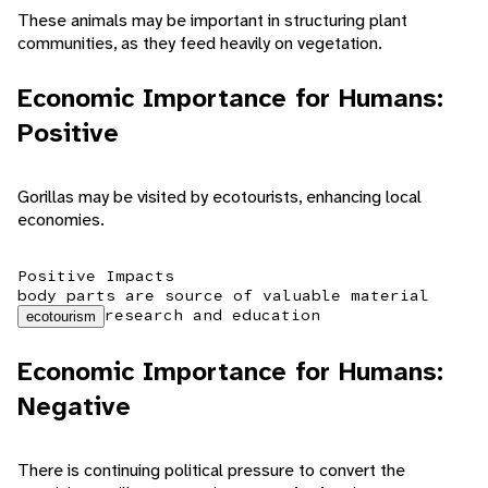
These animals may be important in structuring plant
communities, as they feed heavily on vegetation.
Economic Importance for Humans:
Positive
Gorillas may be visited by ecotourists, enhancing local
economies.
Positive Impacts
body parts are source of valuable material
research and education
ecotourism
Economic Importance for Humans:
Negative
There is continuing political pressure to convert the