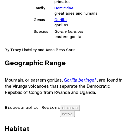
primates
Family
Hominidae
great apes and humans
Genus
Gorilla
gorillas
Species
Gorilla beringei
eastern gorilla
By Tracy Lindsley and Anna Bess Sorin
Geographic Range
Mountain, or eastern gorillas,
Gorilla beringei
, are found in
the Virunga volcanoes that separate the Democratic
Republic of Congo from Rwanda and Uganda.
Biogeographic Regions
ethiopian
native
Habitat