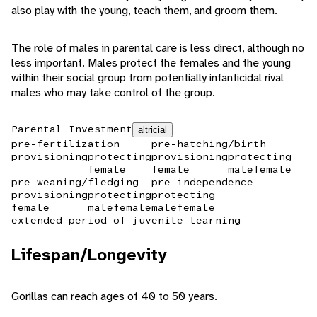
also play with the young, teach them, and groom them.
The role of males in parental care is less direct, although no
less important. Males protect the females and the young
within their social group from potentially infanticidal rival
males who may take control of the group.
Parental Investment
altricial
pre-fertilization
pre-hatching/birth
provisioning
protecting
provisioning
protecting
female
female
male
female
pre-weaning/fledging
pre-independence
provisioning
protecting
protecting
female
male
female
male
female
extended period of juvenile learning
Lifespan/Longevity
Gorillas can reach ages of 40 to 50 years.