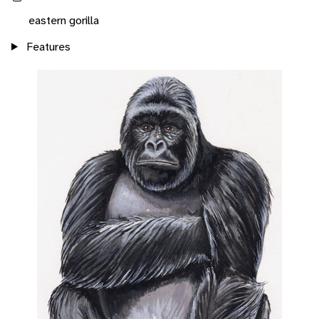
eastern gorilla
Features