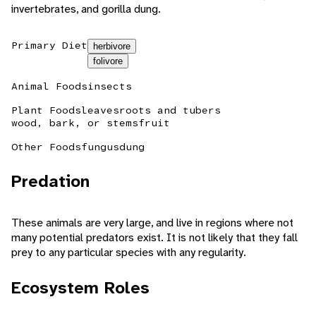
invertebrates, and gorilla dung.
Primary Diet
herbivore
folivore
Animal Foods
insects
Plant Foods
leaves
roots and tubers
wood, bark, or stems
fruit
Other Foods
fungus
dung
Predation
These animals are very large, and live in regions where not
many potential predators exist. It is not likely that they fall
prey to any particular species with any regularity.
Ecosystem Roles