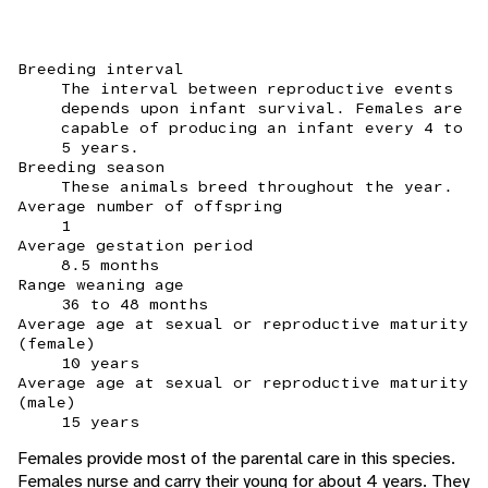
Breeding interval
The interval between reproductive events
depends upon infant survival. Females are
capable of producing an infant every 4 to
5 years.
Breeding season
These animals breed throughout the year.
Average number of offspring
1
Average gestation period
8.5 months
Range weaning age
36 to 48 months
Average age at sexual or reproductive maturity
(female)
10 years
Average age at sexual or reproductive maturity
(male)
15 years
Females provide most of the parental care in this species.
Females nurse and carry their young for about 4 years. They