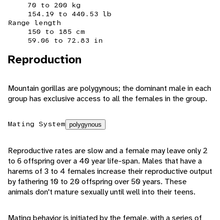
70 to 200 kg
154.19 to 440.53 lb
Range length
150 to 185 cm
59.06 to 72.83 in
Reproduction
Mountain gorillas are polygynous; the dominant male in each
group has exclusive access to all the females in the group.
Mating System
polygynous
Reproductive rates are slow and a female may leave only 2
to 6 offspring over a 40 year life-span. Males that have a
harems of 3 to 4 females increase their reproductive output
by fathering 10 to 20 offspring over 50 years. These
animals don't mature sexually until well into their teens.
Mating behavior is initiated by the female, with a series of