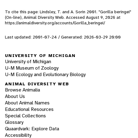
To cite this page: Lindsley, T. and A. Sorin 2001. "Gorilla beringei"
(On-line), Animal Diversity Web. Accessed
August 9, 2026
at
https://animaldiversity.org/accounts/Gorilla_beringei/
Last updated: 2001-07-24 / Generated: 2026-03-29 20:00
UNIVERSITY OF MICHIGAN
University of Michigan
U-M Museum of Zoology
U-M Ecology and Evolutionary Biology
ANIMAL DIVERSITY WEB
Browse Animalia
About Us
About Animal Names
Educational Resources
Special Collections
Glossary
Quaardvark: Explore Data
Accessibility