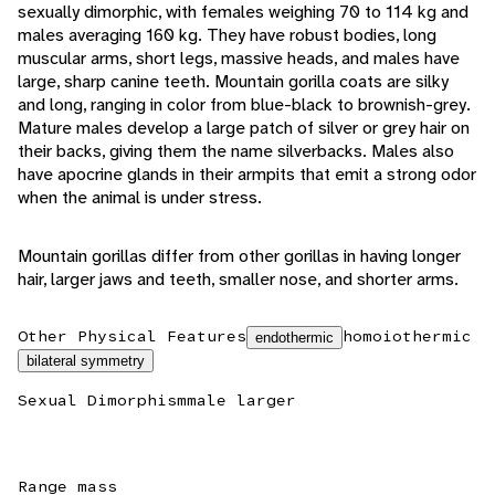
sexually dimorphic, with females weighing 70 to 114 kg and
males averaging 160 kg. They have robust bodies, long
muscular arms, short legs, massive heads, and males have
large, sharp canine teeth. Mountain gorilla coats are silky
and long, ranging in color from blue-black to brownish-grey.
Mature males develop a large patch of silver or grey hair on
their backs, giving them the name silverbacks. Males also
have apocrine glands in their armpits that emit a strong odor
when the animal is under stress.
Mountain gorillas differ from other gorillas in having longer
hair, larger jaws and teeth, smaller nose, and shorter arms.
Other Physical Features
homoiothermic
endothermic
bilateral symmetry
Sexual Dimorphism
male larger
Range mass