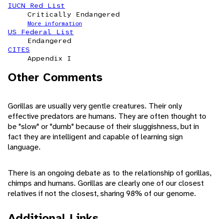
IUCN Red List
Critically Endangered
More information
US Federal List
Endangered
CITES
Appendix I
Other Comments
Gorillas are usually very gentle creatures. Their only
effective predators are humans. They are often thought to
be "slow" or "dumb" because of their sluggishness, but in
fact they are intelligent and capable of learning sign
language.
There is an ongoing debate as to the relationship of gorillas,
chimps and humans. Gorillas are clearly one of our closest
relatives if not the closest, sharing 98% of our genome.
Additional Links