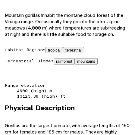
Mountain gorillas inhabit the montane cloud forest of the
Virunga range. Occasionally they go into the afro-alpine
meadows (4,000 m) where temperatures are subfreezing
at night and there is little suitable food to forage on.
Habitat Regions
tropical
terrestrial
Terrestrial Biomes
rainforest
mountains
Range elevation
4000 (high) m
13123.36 (high) ft
Physical Description
Gorillas are the largest primate, with average lengths of 150
cm for females and 185 cm for males. They are highly