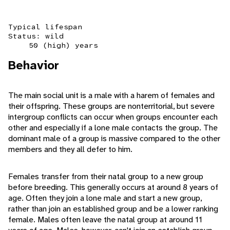
Typical lifespan
Status: wild
50 (high) years
Behavior
The main social unit is a male with a harem of females and
their offspring. These groups are nonterritorial, but severe
intergroup conflicts can occur when groups encounter each
other and especially if a lone male contacts the group. The
dominant male of a group is massive compared to the other
members and they all defer to him.
Females transfer from their natal group to a new group
before breeding. This generally occurs at around 8 years of
age. Often they join a lone male and start a new group,
rather than join an established group and be a lower ranking
female. Males often leave the natal group at around 11