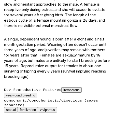
slow and hesitant approaches to the male. A female is
receptive only during estrus, and she will cease to ovulate
for several years after giving birth. The length of the
estrous cycle of a female mountain gorilla is 28 days, and
there is no visible external menstrual flow.
A single, dependent young is born after a eight and a half
month gestation period. Weaning often doesn't occur until
three years of age, and juveniles may remain with mothers
for years after that. Females are sexually mature by 10
years of age, but males are unlikely to start breeding before
15 years. Reproductive output for females is about one
surviving offspring every 8 years (survival implying reaching
breeding age).
Key Reproductive Features
iteroparous
year-round breeding
gonochoric/gonochoristic/dioecious (sexes
separate)
sexual
fertilization
viviparous