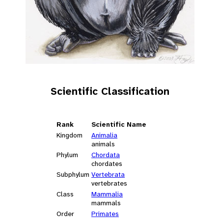
Scientific Classification
Rank
Scientific Name
Kingdom
Animalia
animals
Phylum
Chordata
chordates
Subphylum
Vertebrata
vertebrates
Class
Mammalia
mammals
Order
Primates