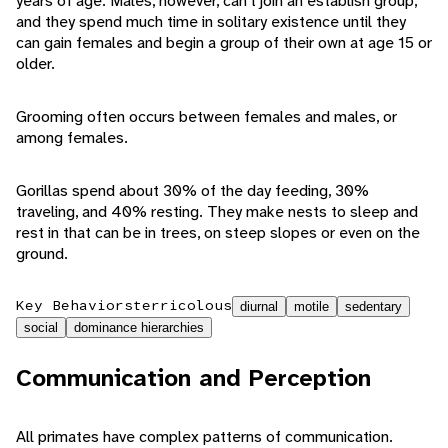
years of age. Males, however, can't join an establish group,
and they spend much time in solitary existence until they
can gain females and begin a group of their own at age 15 or
older.
Grooming often occurs between females and males, or
among females.
Gorillas spend about 30% of the day feeding, 30%
traveling, and 40% resting. They make nests to sleep and
rest in that can be in trees, on steep slopes or even on the
ground.
Key Behaviors
terricolous
diurnal
motile
sedentary
social
dominance hierarchies
Communication and Perception
All primates have complex patterns of communication.