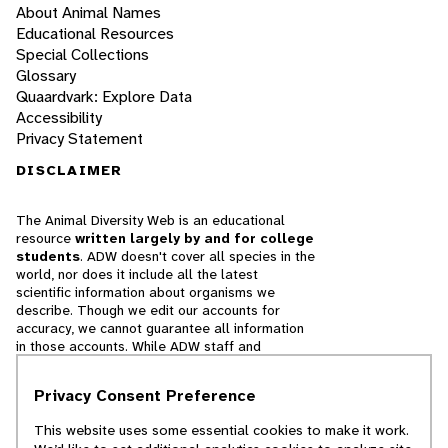
About Animal Names
Educational Resources
Special Collections
Glossary
Quaardvark: Explore Data
Accessibility
Privacy Statement
DISCLAIMER
The Animal Diversity Web is an educational
resource
written largely by and for college
students
. ADW doesn't cover all species in the
world, nor does it include all the latest
scientific information about organisms we
describe. Though we edit our accounts for
accuracy, we cannot guarantee all information
in those accounts. While ADW staff and
contributors provide references to books and
websites that we believe are reputable, we
Privacy Consent Preference
cannot necessarily endorse the contents of
references beyond our control.
This website uses some essential cookies to make it work.