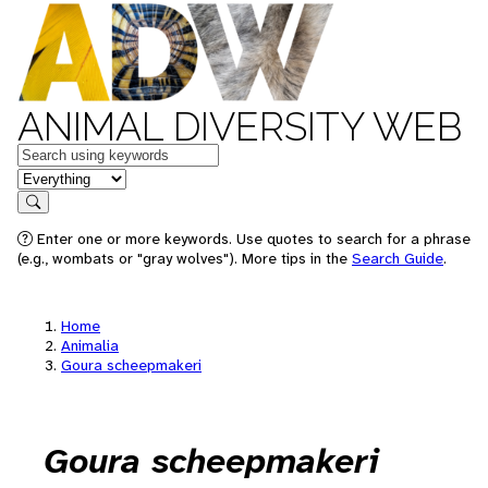
ANIMAL DIVERSITY WEB
Keywords
in feature
Search
Enter one or more keywords. Use quotes to search for a phrase
(e.g., wombats or "gray wolves"). More tips in the
Search Guide
.
Home
Animalia
Goura scheepmakeri
Goura scheepmakeri