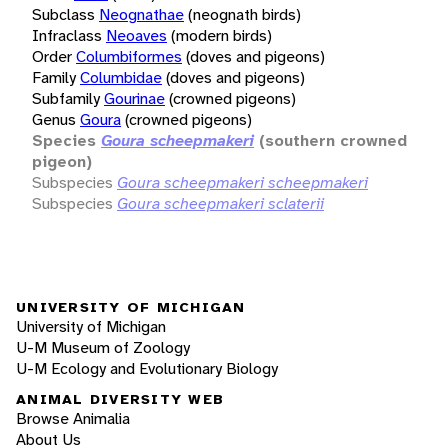
Subclass
Neognathae
(neognath birds)
Infraclass
Neoaves
(modern birds)
Order
Columbiformes
(doves and pigeons)
Family
Columbidae
(doves and pigeons)
Subfamily
Gourinae
(crowned pigeons)
Genus
Goura
(crowned pigeons)
Species
Goura scheepmakeri
(southern crowned
pigeon)
Subspecies
Goura scheepmakeri scheepmakeri
Subspecies
Goura scheepmakeri sclaterii
UNIVERSITY OF MICHIGAN
University of Michigan
U-M Museum of Zoology
U-M Ecology and Evolutionary Biology
ANIMAL DIVERSITY WEB
Browse Animalia
About Us