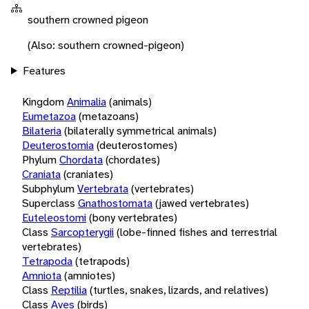
southern crowned pigeon
(Also: southern crowned-pigeon)
Features
Kingdom
Animalia
(animals)
Eumetazoa
(metazoans)
Bilateria
(bilaterally symmetrical animals)
Deuterostomia
(deuterostomes)
Phylum
Chordata
(chordates)
Craniata
(craniates)
Subphylum
Vertebrata
(vertebrates)
Superclass
Gnathostomata
(jawed vertebrates)
Euteleostomi
(bony vertebrates)
Class
Sarcopterygii
(lobe-finned fishes and terrestrial
vertebrates)
Tetrapoda
(tetrapods)
Amniota
(amniotes)
Class
Reptilia
(turtles, snakes, lizards, and relatives)
Class
Aves
(birds)