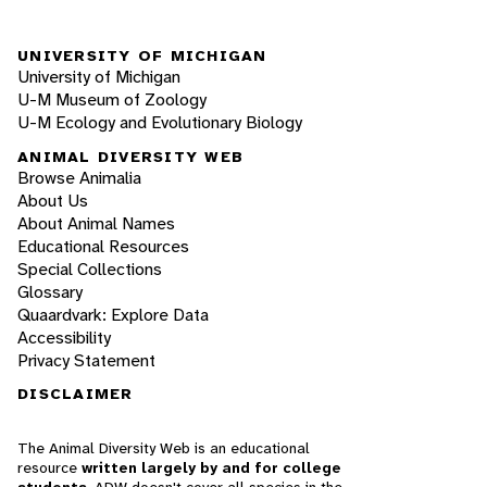
UNIVERSITY OF MICHIGAN
University of Michigan
U-M Museum of Zoology
U-M Ecology and Evolutionary Biology
ANIMAL DIVERSITY WEB
Browse Animalia
About Us
About Animal Names
Educational Resources
Special Collections
Glossary
Quaardvark: Explore Data
Accessibility
Privacy Statement
DISCLAIMER
The Animal Diversity Web is an educational
resource
written largely by and for college