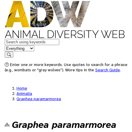
ANIMAL DIVERSITY WEB
Keywords
in feature
Search
Enter one or more keywords. Use quotes to search for a phrase
(e.g., wombats or "gray wolves"). More tips in the
Search Guide
.
Home
Animalia
Graphea paramarmorea
Graphea paramarmorea