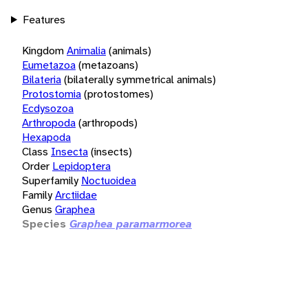
Features
Kingdom
Animalia
(animals)
Eumetazoa
(metazoans)
Bilateria
(bilaterally symmetrical animals)
Protostomia
(protostomes)
Ecdysozoa
Arthropoda
(arthropods)
Hexapoda
Class
Insecta
(insects)
Order
Lepidoptera
Superfamily
Noctuoidea
Family
Arctiidae
Genus
Graphea
Species
Graphea paramarmorea