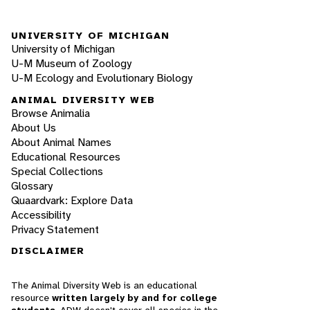
UNIVERSITY OF MICHIGAN
University of Michigan
U-M Museum of Zoology
U-M Ecology and Evolutionary Biology
ANIMAL DIVERSITY WEB
Browse Animalia
About Us
About Animal Names
Educational Resources
Special Collections
Glossary
Quaardvark: Explore Data
Accessibility
Privacy Statement
DISCLAIMER
The Animal Diversity Web is an educational
resource
written largely by and for college