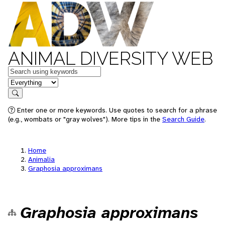
ANIMAL DIVERSITY WEB
Keywords
in feature
Search
Enter one or more keywords. Use quotes to search for a phrase
(e.g., wombats or "gray wolves"). More tips in the
Search Guide
.
Home
Animalia
Graphosia approximans
Graphosia approximans