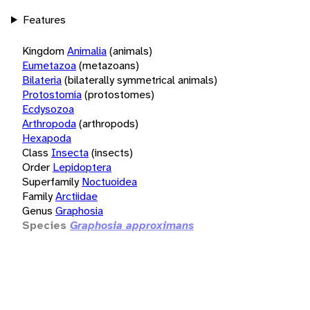
Features
Kingdom
Animalia
(animals)
Eumetazoa
(metazoans)
Bilateria
(bilaterally symmetrical animals)
Protostomia
(protostomes)
Ecdysozoa
Arthropoda
(arthropods)
Hexapoda
Class
Insecta
(insects)
Order
Lepidoptera
Superfamily
Noctuoidea
Family
Arctiidae
Genus
Graphosia
Species
Graphosia approximans