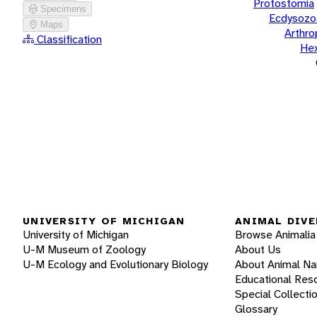
Protostomia
Specimens
Ecdysozo
Maps
Arthr
Classification
He
UNIVERSITY OF MICHIGAN
ANIMAL DIVE
University of Michigan
Browse Animalia
U-M Museum of Zoology
About Us
U-M Ecology and Evolutionary Biology
About Animal N
Educational Res
Special Collecti
Glossary