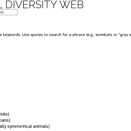
 DIVERSITY WEB
 keywords. Use quotes to search for a phrase (e.g., wombats or "gray w
mals)
oans)
rally symmetrical animals)