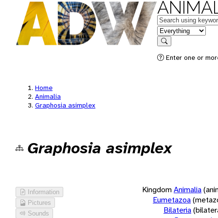
ANIMAL
Keywords
in feature
Search
Enter one or more
Home
Animalia
Graphosia asimplex
Graphosia asimplex
Kingdom
Animalia
(ani
Information
Eumetazoa
(metaz
Pictures
Bilateria
(bilate
Sounds