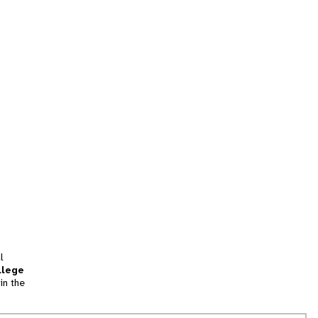
l
llege
in the