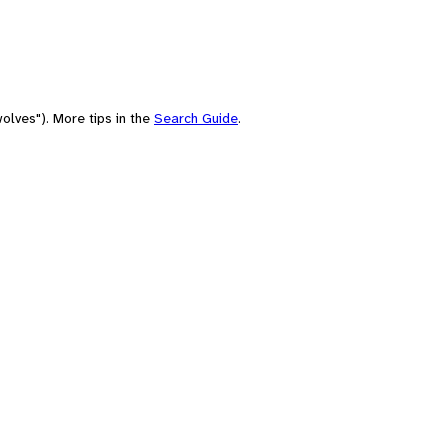
olves"). More tips in the
Search Guide
.