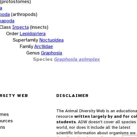
(protostomes)
a
opoda
(arthropods)
xapoda
Class
Insecta
(insects)
Order
Lepidoptera
Superfamily
Noctuoidea
Family
Arctiidae
Genus
Graphosia
Species
Graphosia asimplex
RSITY WEB
DISCLAIMER
The Animal Diversity Web is an educationa
ames
resource
written largely by and for co
ources
students
. ADW doesn't cover all species 
ons
world, nor does it include all the latest
scientific information about organisms we