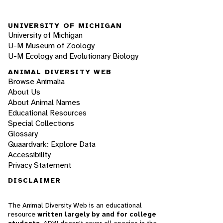
UNIVERSITY OF MICHIGAN
University of Michigan
U-M Museum of Zoology
U-M Ecology and Evolutionary Biology
ANIMAL DIVERSITY WEB
Browse Animalia
About Us
About Animal Names
Educational Resources
Special Collections
Glossary
Quaardvark: Explore Data
Accessibility
Privacy Statement
DISCLAIMER
The Animal Diversity Web is an educational
resource
written largely by and for college