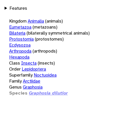
Features
Kingdom
Animalia
(animals)
Eumetazoa
(metazoans)
Bilateria
(bilaterally symmetrical animals)
Protostomia
(protostomes)
Ecdysozoa
Arthropoda
(arthropods)
Hexapoda
Class
Insecta
(insects)
Order
Lepidoptera
Superfamily
Noctuoidea
Family
Arctiidae
Genus
Graphosia
Species
Graphosia dilutior