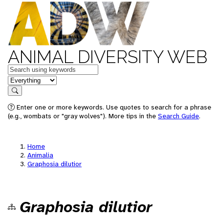
ANIMAL DIVERSITY WEB
Keywords
in feature
Search
Enter one or more keywords. Use quotes to search for a phrase
(e.g., wombats or "gray wolves"). More tips in the
Search Guide
.
Home
Animalia
Graphosia dilutior
Graphosia dilutior