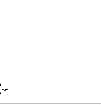
l
llege
in the