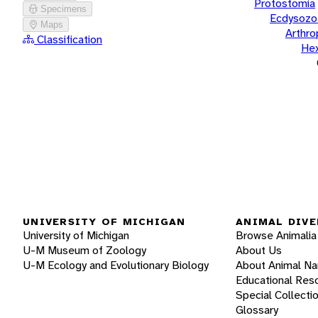
Protostomia
Specimens
Ecdysozo
Maps
Arthr
Classification
He
UNIVERSITY OF MICHIGAN
ANIMAL DIVE
University of Michigan
Browse Animalia
U-M Museum of Zoology
About Us
U-M Ecology and Evolutionary Biology
About Animal N
Educational Res
Special Collecti
Glossary