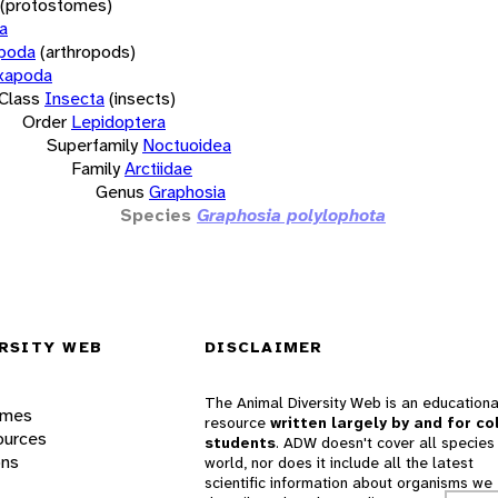
(protostomes)
a
opoda
(arthropods)
xapoda
Class
Insecta
(insects)
Order
Lepidoptera
Superfamily
Noctuoidea
Family
Arctiidae
Genus
Graphosia
Species
Graphosia polylophota
RSITY WEB
DISCLAIMER
The Animal Diversity Web is an educationa
ames
resource
written largely by and for co
ources
students
. ADW doesn't cover all species 
ons
world, nor does it include all the latest
scientific information about organisms we