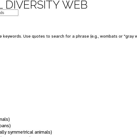
 DIVERSITY WEB
 keywords. Use quotes to search for a phrase (e.g., wombats or "gray w
mals)
oans)
rally symmetrical animals)