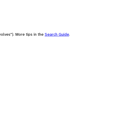
olves"). More tips in the
Search Guide
.