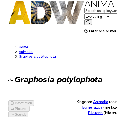
ANIMAL
Keywords
in feature
Search
Enter one or more
Home
Animalia
Graphosia polylophota
Graphosia polylophota
Kingdom
Animalia
(ani
Information
Eumetazoa
(metaz
Pictures
Bilateria
(bilate
Sounds