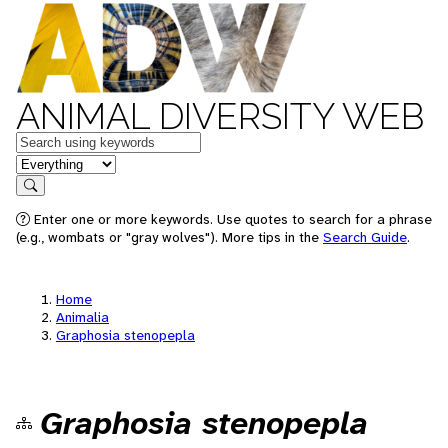
ANIMAL DIVERSITY WEB
Keywords
in feature
Search
Enter one or more keywords. Use quotes to search for a phrase
(e.g., wombats or "gray wolves"). More tips in the
Search Guide
.
Home
Animalia
Graphosia stenopepla
Graphosia stenopepla