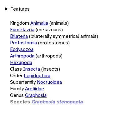
Features
Kingdom
Animalia
(animals)
Eumetazoa
(metazoans)
Bilateria
(bilaterally symmetrical animals)
Protostomia
(protostomes)
Ecdysozoa
Arthropoda
(arthropods)
Hexapoda
Class
Insecta
(insects)
Order
Lepidoptera
Superfamily
Noctuoidea
Family
Arctiidae
Genus
Graphosia
Species
Graphosia stenopepla