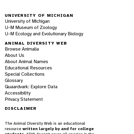
UNIVERSITY OF MICHIGAN
University of Michigan
U-M Museum of Zoology
U-M Ecology and Evolutionary Biology
ANIMAL DIVERSITY WEB
Browse Animalia
About Us
About Animal Names
Educational Resources
Special Collections
Glossary
Quaardvark: Explore Data
Accessibility
Privacy Statement
DISCLAIMER
The Animal Diversity Web is an educational
resource
written largely by and for college