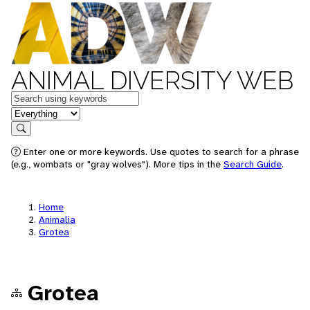
ANIMAL DIVERSITY WEB
Keywords
in feature
Search
Enter one or more keywords. Use quotes to search for a phrase
(e.g., wombats or "gray wolves"). More tips in the
Search Guide
.
Home
Animalia
Grotea
Grotea