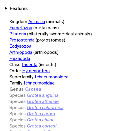
Features
Kingdom
Animalia
(animals)
Eumetazoa
(metazoans)
Bilateria
(bilaterally symmetrical animals)
Protostomia
(protostomes)
Ecdysozoa
Arthropoda
(arthropods)
Hexapoda
Class
Insecta
(insects)
Order
Hymenoptera
Superfamily
Ichneumonoidea
Family
Ichneumonidae
Genus
Grotea
Species
Grotea anguina
Species
Grotea athenae
Species
Grotea californica
Species
Grotea carara
Species
Grotea chiloe
Species
Grotea cortesi