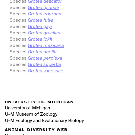
Species
Grotea delicator
Species
Grotea djinnae
Species
Grotea eburnea
Species
Grotea fulva
Species
Grotea gayi
Species
Grotea gracillea
Species
Grotea lokii
Species
Grotea mexicana
Species
Grotea oneilli
Species
Grotea perplexa
Species
Grotea superba
Species
Grotea vanessae
UNIVERSITY OF MICHIGAN
University of Michigan
U-M Museum of Zoology
U-M Ecology and Evolutionary Biology
ANIMAL DIVERSITY WEB