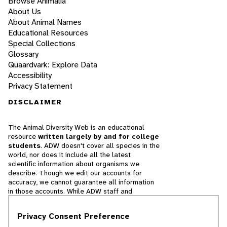
Browse Animalia
About Us
About Animal Names
Educational Resources
Special Collections
Glossary
Quaardvark: Explore Data
Accessibility
Privacy Statement
DISCLAIMER
The Animal Diversity Web is an educational
resource
written largely by and for college
students
. ADW doesn't cover all species in the
world, nor does it include all the latest
scientific information about organisms we
describe. Though we edit our accounts for
accuracy, we cannot guarantee all information
in those accounts. While ADW staff and
contributors provide references to books and
websites that we believe are reputable, we
Privacy Consent Preference
cannot necessarily endorse the contents of